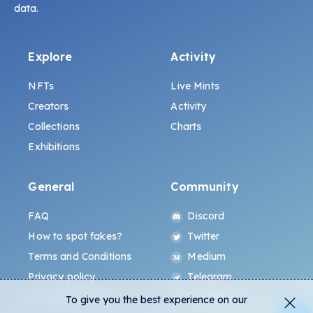
data.
Explore
Activity
NFTs
Live Mints
Creators
Activity
Collections
Charts
Exhibitions
General
Community
FAQ
Discord
How to spot fakes?
Twitter
Terms and Conditions
Medium
Privacy policy
Telegram
ALL.ART Protocol
Instagram
To give you the best experience on our