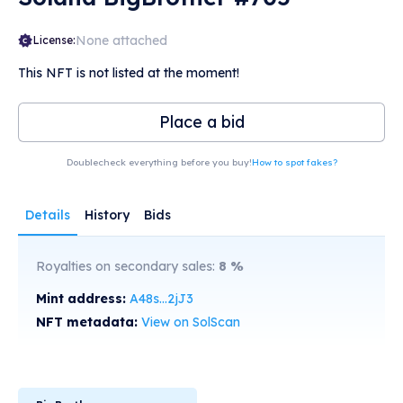
None attached
License:
This NFT is not listed at the moment!
Place a bid
Doublecheck everything before you buy!
How to spot fakes?
Details
History
Bids
Royalties on secondary sales:
8
%
Mint address:
A48s...2jJ3
NFT metadata:
View on SolScan