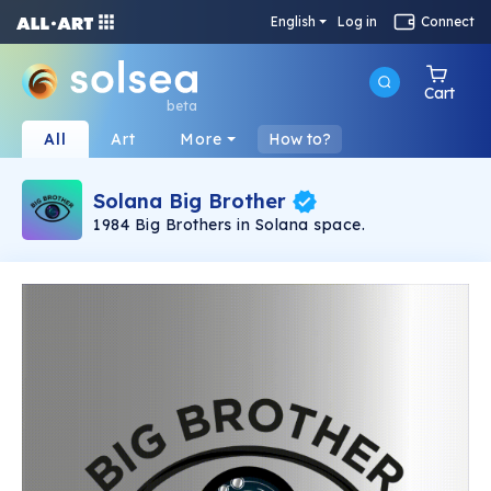
English
Log in
Connect
Cart
beta
All
Art
More
How to?
Solana Big Brother
1984 Big Brothers in Solana space.