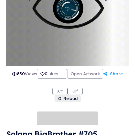
850
Views
0
Likes
Open Artwork
Share
Art
Gif
Reload
Solana BigBrother #705