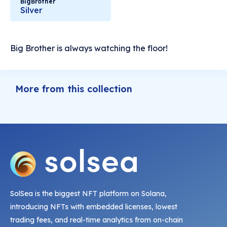
BigBrother
Silver
Big Brother is always watching the floor!
More from this collection
SolSea is the biggest NFT platform on Solana,
introducing NFTs with embedded licenses, lowest
trading fees, and real-time analytics from on-chain