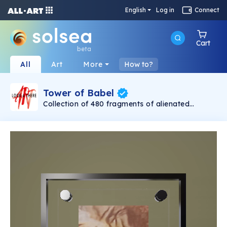
English
Log in
Connect
Cart
beta
All
Art
More
How to?
Tower of Babel
Collection of 480 fragments of alienated
painting „Tower of Babel". This painting by
Rudolf Reither is an alienation of the original by
Pieter Bruegel the elder, hosted in the
Kunsthistorisches Museum, Vienna. The tower
serves as a symbol of the upside-down world,
the arrogance and inadequacy of human
activity. By adding the twist of the Gasometer
in Vienna and a ship burning, it takes it into the
21th century and reminds on today's relevance
of the original.