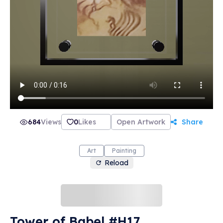
684
Views
0
Likes
Open Artwork
Share
Art
Painting
Reload
Tower of Babel #H17