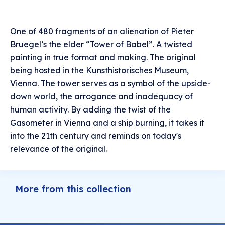
One of 480 fragments of an alienation of Pieter
Bruegel’s the elder “Tower of Babel”. A twisted
painting in true format and making. The original
being hosted in the Kunsthistorisches Museum,
Vienna. The tower serves as a symbol of the upside-
down world, the arrogance and inadequacy of
human activity. By adding the twist of the
Gasometer in Vienna and a ship burning, it takes it
into the 21th century and reminds on today's
relevance of the original.
More from this collection