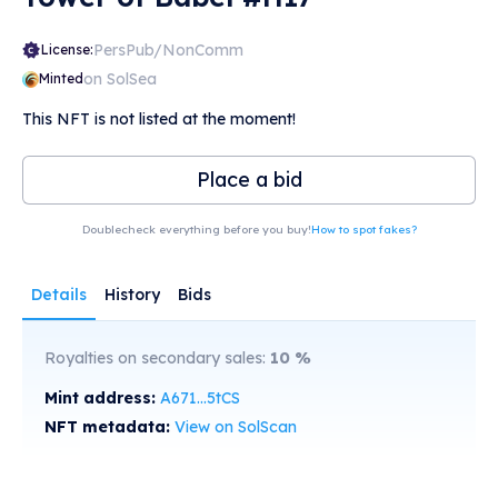
PersPub/NonComm
License:
on SolSea
Minted
This NFT is not listed at the moment!
Place a bid
Doublecheck everything before you buy!
How to spot fakes?
Details
History
Bids
Royalties on secondary sales:
10
%
Mint address:
A671...5tCS
NFT metadata:
View on SolScan