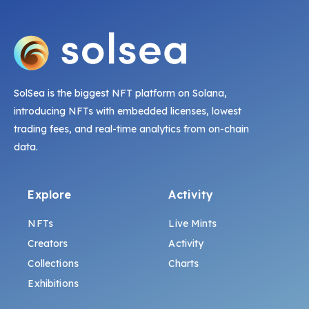
SolSea is the biggest NFT platform on Solana,
introducing NFTs with embedded licenses, lowest
trading fees, and real-time analytics from on-chain
data.
Explore
Activity
NFTs
Live Mints
Creators
Activity
Collections
Charts
Exhibitions