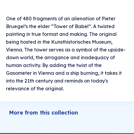
One of 480 fragments of an alienation of Pieter
Bruegel’s the elder “Tower of Babel”. A twisted
painting in true format and making. The original
being hosted in the Kunsthistorisches Museum,
Vienna. The tower serves as a symbol of the upside-
down world, the arrogance and inadequacy of
human activity. By adding the twist of the
Gasometer in Vienna and a ship burning, it takes it
into the 21th century and reminds on today's
relevance of the original.
More from this collection