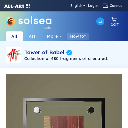
English
Log in
Connect
Cart
beta
All
Art
More
How to?
Tower of Babel
Collection of 480 fragments of alienated
painting „Tower of Babel". This painting by
Rudolf Reither is an alienation of the original by
Pieter Bruegel the elder, hosted in the
Kunsthistorisches Museum, Vienna. The tower
serves as a symbol of the upside-down world,
the arrogance and inadequacy of human
activity. By adding the twist of the Gasometer
in Vienna and a ship burning, it takes it into the
21th century and reminds on today's relevance
of the original.