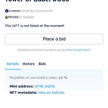
PersPub/NonComm
License:
on SolSea
Minted
This NFT is not listed at the moment!
Place a bid
Doublecheck everything before you buy!
How to spot fakes?
Details
History
Bids
Royalties on secondary sales:
10
%
Mint address:
AF98...kQPQ
NFT metadata:
View on SolScan