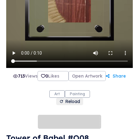
713
Views
0
Likes
Open Artwork
Share
Art
Painting
Reload
Tower of Babel #O08