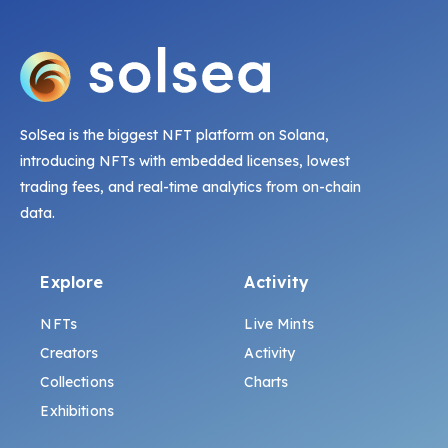
SolSea is the biggest NFT platform on Solana,
introducing NFTs with embedded licenses, lowest
trading fees, and real-time analytics from on-chain
data.
Explore
Activity
NFTs
Live Mints
Creators
Activity
Collections
Charts
Exhibitions