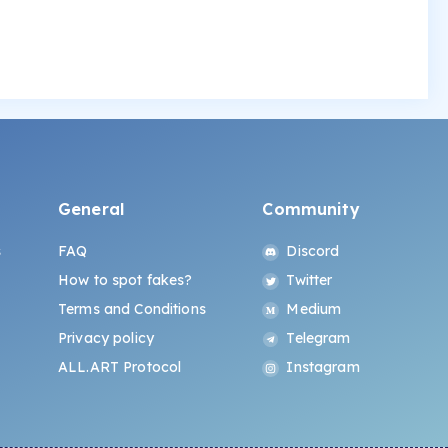
General
Community
s
FAQ
Discord
How to spot fakes?
Twitter
Terms and Conditions
Medium
Privacy policy
Telegram
ALL.ART Protocol
Instagram