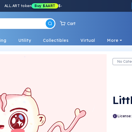
ALL.ART token
Buy
$AART
$
-
Cart
ing
Utility
Collectibles
Virtual
More
No Cate
Litt
License: