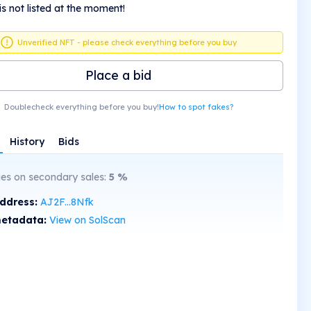
is not listed at the moment!
Unverified NFT - please check everything before you buy
Place a bid
Doublecheck everything before you buy!
How to spot fakes?
History
Bids
ies on secondary sales:
5
%
address:
AJ2F...8Nfk
etadata:
View on SolScan