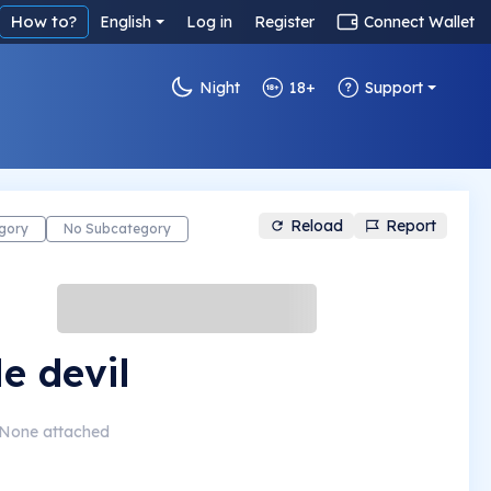
How to?
English
Log in
Register
Connect Wallet
Night
18+
Support
Reload
Report
gory
No Subcategory
le devil
None attached