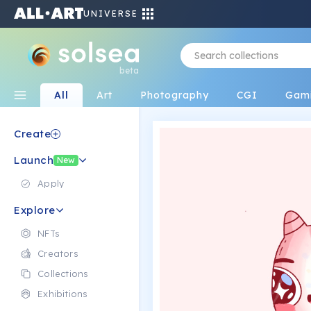
UNIVERSE
beta
All
Art
Photography
CGI
Gam
Create
Launch
New
Apply
Explore
NFTs
Creators
Collections
Exhibitions