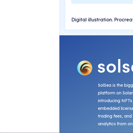
Digital illustration. Procre
SolSea is the big
platform on Sola
introducing NFTs
embedded license
trading fees, and
analytics from on