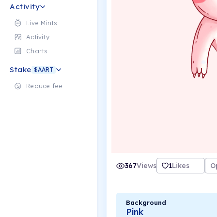
Activity
Live Mints
Activity
Charts
Stake
$AART
Reduce fee
367
Views
1
Likes
O
Background
Pink