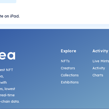
ate on iPad.
Explore
Activity
NFTs
Live Mint
Creators
Activity
gest NFT
Collections
Charts
na,
Exhibitions
 with
s, lowest
 real-time
-chain data.