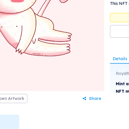
This NFT 
Details
Royalt
Mint 
NFT m
pen Artwork
Share