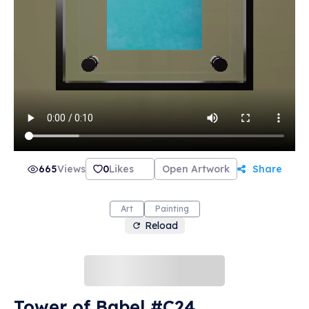
665
Views
0
Likes
Open Artwork
Share
Art
Painting
Reload
Tower of Babel #C24