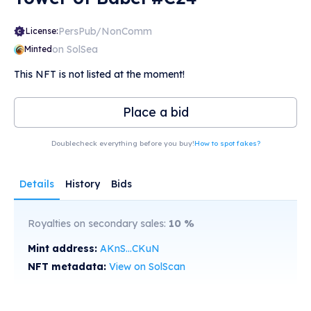
PersPub/NonComm
License:
on SolSea
Minted
This NFT is not listed at the moment!
Place a bid
Doublecheck everything before you buy!
How to spot fakes?
Details
History
Bids
Royalties on secondary sales:
10
%
Mint address:
AKnS...CKuN
NFT metadata:
View on SolScan