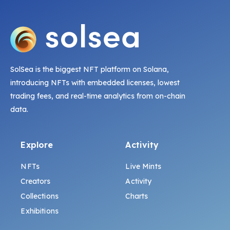
SolSea is the biggest NFT platform on Solana,
introducing NFTs with embedded licenses, lowest
trading fees, and real-time analytics from on-chain
data.
Explore
Activity
NFTs
Live Mints
Creators
Activity
Collections
Charts
Exhibitions