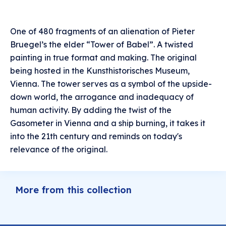
One of 480 fragments of an alienation of Pieter
Bruegel’s the elder “Tower of Babel”. A twisted
painting in true format and making. The original
being hosted in the Kunsthistorisches Museum,
Vienna. The tower serves as a symbol of the upside-
down world, the arrogance and inadequacy of
human activity. By adding the twist of the
Gasometer in Vienna and a ship burning, it takes it
into the 21th century and reminds on today's
relevance of the original.
More from this collection