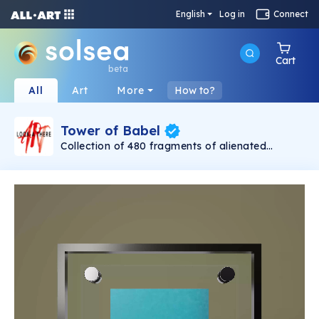
English
Log in
Connect
Cart
beta
All
Art
More
How to?
Tower of Babel
Collection of 480 fragments of alienated
painting „Tower of Babel". This painting by
Rudolf Reither is an alienation of the original by
Pieter Bruegel the elder, hosted in the
Kunsthistorisches Museum, Vienna. The tower
serves as a symbol of the upside-down world,
the arrogance and inadequacy of human
activity. By adding the twist of the Gasometer
in Vienna and a ship burning, it takes it into the
21th century and reminds on today's relevance
of the original.