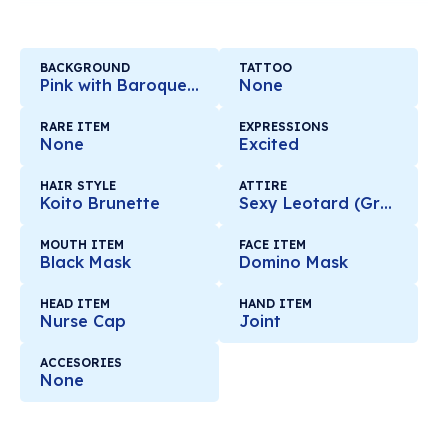
BACKGROUND
TATTOO
Pink with Baroque Mirror
None
RARE ITEM
EXPRESSIONS
None
Excited
HAIR STYLE
ATTIRE
Koito Brunette
Sexy Leotard (Green)
MOUTH ITEM
FACE ITEM
Black Mask
Domino Mask
HEAD ITEM
HAND ITEM
Nurse Cap
Joint
ACCESORIES
None