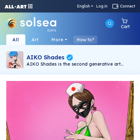
English
Log in
Connect
Cart
beta
All
Art
More
How to?
AIKO Shades
AIKO Shades is the second generative art
collection under the AIKO brand. It consists of
6969 2D NSFW Waifus powered by Solana
Blockchain.