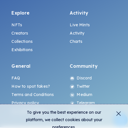
Explore
Activity
NFTs
Live Mints
Creators
Activity
Collections
Charts
Exhibitions
General
Community
FAQ
Discord
How to spot fakes?
Twitter
Terms and Conditions
Medium
Privacy policy
Telegram
ALL.ART Protocol
Instagram
To give you the best experience on our
platform, we collect cookies about your
preferences.