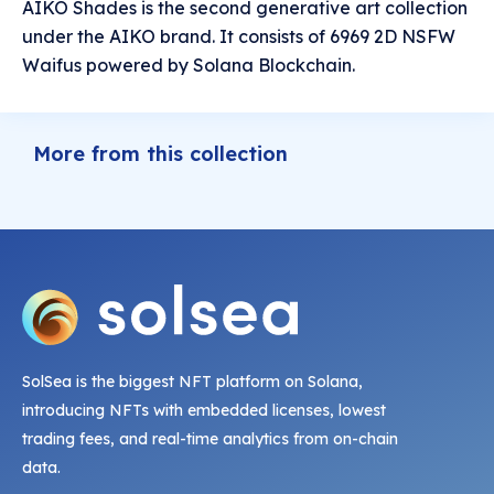
AIKO Shades is the second generative art collection
under the AIKO brand. It consists of 6969 2D NSFW
Waifus powered by Solana Blockchain.
More from this collection
SolSea is the biggest NFT platform on Solana,
introducing NFTs with embedded licenses, lowest
trading fees, and real-time analytics from on-chain
data.