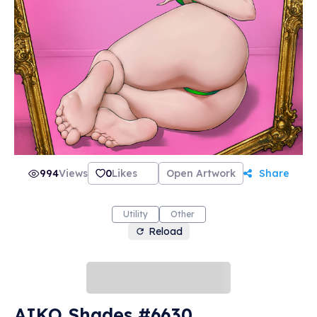
994
Views
0
Likes
Open Artwork
Share
Utility
Other
Reload
AIKO Shades #6630