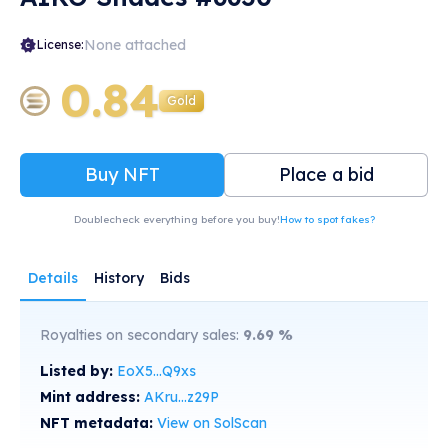
None attached
License:
0.84
Gold
Buy NFT
Place a bid
Doublecheck everything before you buy!
How to spot fakes?
Details
History
Bids
Royalties on secondary sales:
9.69
%
Listed by:
EoX5...Q9xs
Mint address:
AKru...z29P
NFT metadata:
View on SolScan