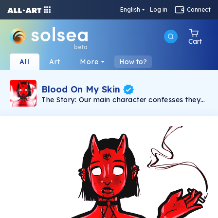
English
Log in
Connect
Cart
beta
All
Art
More
How to?
Blood On My Skin
The Story: Our main character confesses they
know of the devil’s lies and manipulations, but
still finds enjoyment in their company. Their
final words, “I hold my breath and close my
eyes because they say it’s a sin” are whispered
before diving back in, head first, into their evil
ways. The moral of this story is that it can be
difficult to break out of an addictive spiral,
even when we know that it’s toxic. Watch the
full animated music video on youtube.