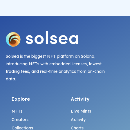
SolSea is the biggest NFT platform on Solana,
introducing NFTs with embedded licenses, lowest
trading fees, and real-time analytics from on-chain
data.
Explore
Activity
NFTs
Live Mints
Creators
Activity
Collections
Charts