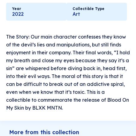
Year
Collectible Type
2022
Art
The Story: Our main character confesses they know
of the devil’s lies and manipulations, but still finds
enjoyment in their company. Their final words, “I hold
my breath and close my eyes because they say it’s a
sin” are whispered before diving back in, head first,
into their evil ways. The moral of this story is that it
can be difficult to break out of an addictive spiral,
even when we know that it’s toxic. This is a
collectible to commemorate the release of Blood On
My Skin by BLXK MNTN.
More from this collection