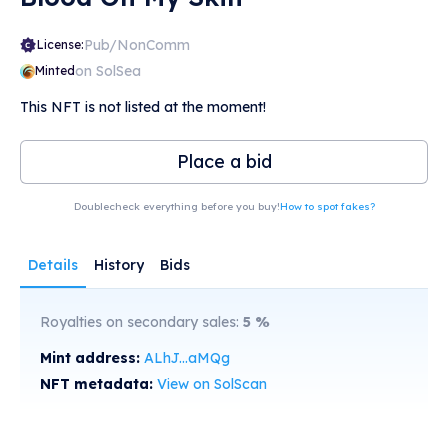
Pub/NonComm
License:
on SolSea
Minted
This NFT is not listed at the moment!
Place a bid
Doublecheck everything before you buy!
How to spot fakes?
Details
History
Bids
Royalties on secondary sales:
5
%
Mint address:
ALhJ...aMQg
NFT metadata:
View on SolScan