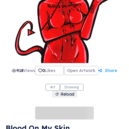
918
Views
0
Likes
Open Artwork
Share
Art
Drawing
Reload
Blood On My Skin