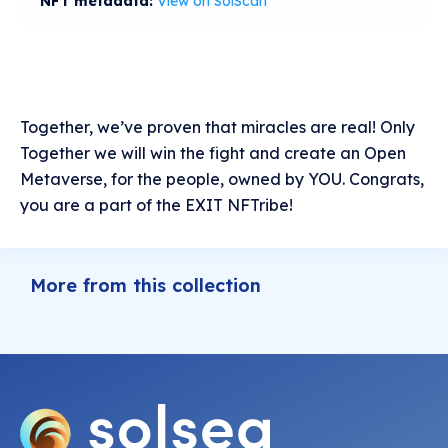
NFT metadata:
View on SolScan
Together, we’ve proven that miracles are real! Only
Together we will win the fight and create an Open
Metaverse, for the people, owned by YOU. Congrats,
you are a part of the EXIT NFTribe!
More from this collection