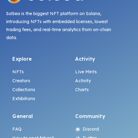
SolSea is the biggest NFT platform on Solana,
introducing NFTs with embedded licenses, lowest
trading fees, and real-time analytics from on-chain
data.
Explore
Activity
NFTs
Live Mints
Creators
Activity
Collections
Charts
Exhibitions
General
Community
FAQ
Discord