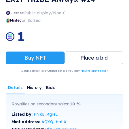
Public display/Non-C
License:
on SolSea
Minted
1
Buy NFT
Place a bid
Doublecheck everything before you buy!
How to spot fakes?
Details
History
Bids
Royalties on secondary sales:
10
%
Listed by:
FNkE...4gHL
Mint address:
AQYQ...baLX