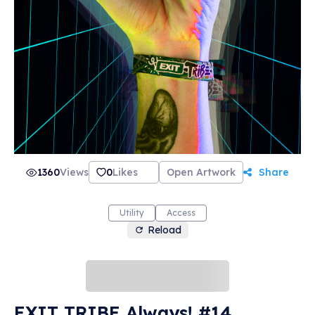
1360
Views
0
Likes
Open Artwork
Share
Utility
Access
Reload
EXIT TRIBE Always! #14