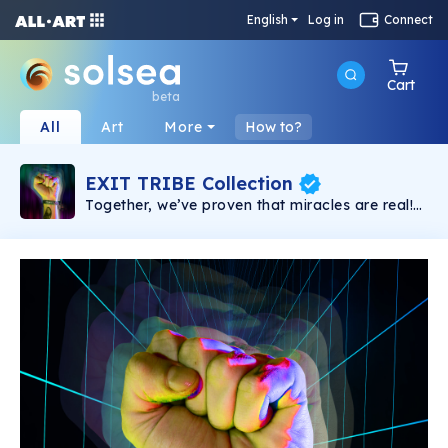
English
Log in
Connect
Cart
beta
All
Art
More
How to?
EXIT TRIBE Collection
Together, we’ve proven that miracles are real!
Only Together we will win the fight and create
an Open Metaverse, for the people, owned by
YOU. Congrats, you are a part of the EXIT
NFTribe!