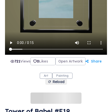
721
Views
0
Likes
Open Artwork
Share
Art
Painting
Reload
Tower of Babel #E19