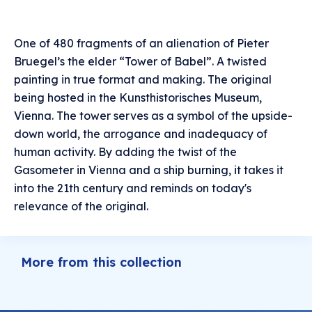
One of 480 fragments of an alienation of Pieter
Bruegel’s the elder “Tower of Babel”. A twisted
painting in true format and making. The original
being hosted in the Kunsthistorisches Museum,
Vienna. The tower serves as a symbol of the upside-
down world, the arrogance and inadequacy of
human activity. By adding the twist of the
Gasometer in Vienna and a ship burning, it takes it
into the 21th century and reminds on today's
relevance of the original.
More from this collection