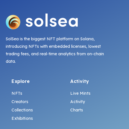
SolSea is the biggest NFT platform on Solana,
introducing NFTs with embedded licenses, lowest
trading fees, and real-time analytics from on-chain
data.
Explore
Activity
NFTs
Live Mints
Creators
Activity
Collections
Charts
Exhibitions