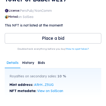
PersPub/NonComm
License:
on SolSea
Minted
This NFT is not listed at the moment!
Place a bid
Doublecheck everything before you buy!
How to spot fakes?
Details
History
Bids
Royalties on secondary sales:
10
%
Mint address:
ARrH...Z5UG
NFT metadata:
View on SolScan