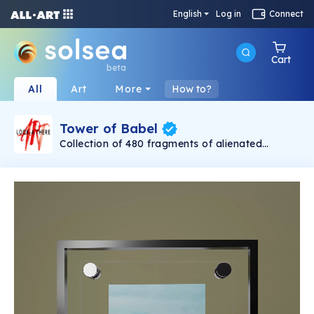
English
Log in
Connect
Cart
beta
All
Art
More
How to?
Tower of Babel
Collection of 480 fragments of alienated
painting „Tower of Babel". This painting by
Rudolf Reither is an alienation of the original by
Pieter Bruegel the elder, hosted in the
Kunsthistorisches Museum, Vienna. The tower
serves as a symbol of the upside-down world,
the arrogance and inadequacy of human
activity. By adding the twist of the Gasometer
in Vienna and a ship burning, it takes it into the
21th century and reminds on today's relevance
of the original.