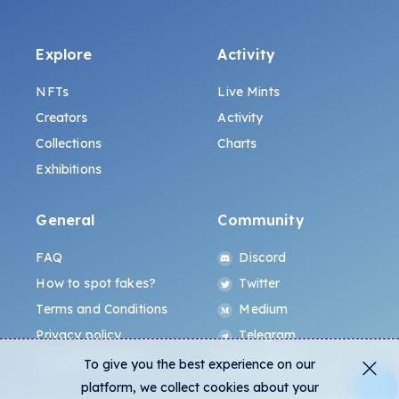
Explore
Activity
NFTs
Live Mints
Creators
Activity
Collections
Charts
Exhibitions
General
Community
FAQ
Discord
How to spot fakes?
Twitter
Terms and Conditions
Medium
Privacy policy
Telegram
ALL.ART Protocol
Instagram
To give you the best experience on our
platform, we collect cookies about your