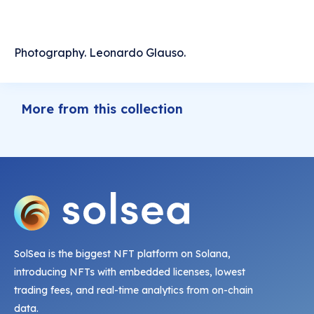
Photography. Leonardo Glauso.
More from this collection
SolSea is the biggest NFT platform on Solana,
introducing NFTs with embedded licenses, lowest
trading fees, and real-time analytics from on-chain
data.