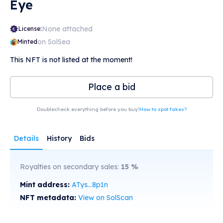
Eye
None attached
License:
on SolSea
Minted
This NFT is not listed at the moment!
Place a bid
Doublecheck everything before you buy!
How to spot fakes?
Details
History
Bids
Royalties on secondary sales:
15
%
Mint address:
ATys...8p1n
NFT metadata:
View on SolScan