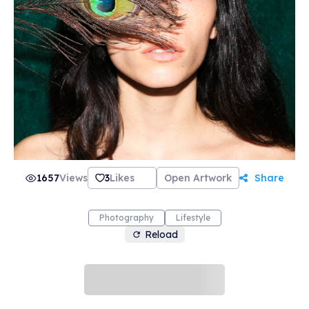
1657
Views
3
Likes
Open Artwork
Share
Photography
Lifestyle
Reload