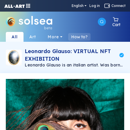
English
Log in
Connect
Cart
beta
All
Art
More
How to?
Leonardo Glauso: VIRTUAL NFT
EXHIBITION
Leonardo Glauso is an italian artist. Was born
in Florence in 1989. He has a degree in Graphic
Design and has studied Photography in
Florence for a year. He got into fashion
photography and he has improved since then.
At the moment he lives and works in Florence
where he is envolved in different creative
projects and collaborations.