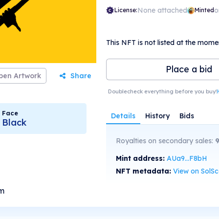
None attached
o
License:
Minted
This NFT is not listed at the mome
Place a bid
pen Artwork
Share
Doublecheck everything before you buy!
Face
Details
History
Bids
Black
Royalties on secondary sales:
Mint address:
AUa9...F8bH
NFT metadata:
View on SolS
om