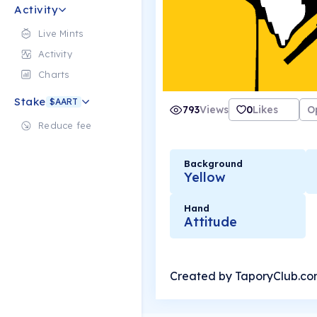
Activity
Live Mints
Activity
Charts
Stake
$AART
793
Views
0
Likes
O
Reduce fee
Background
Yellow
Hand
Attitude
Created by TaporyClub.c