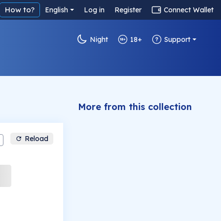
How to?
English
Log in
Register
Connect Wallet
Night
18+
Support
More from this collection
Reload