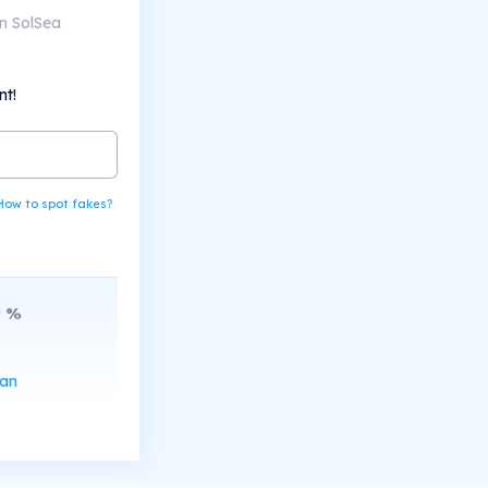
n SolSea
nt!
How to spot fakes?
9
%
can