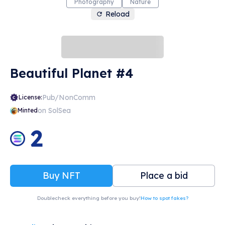
Photography
Nature
Reload
Beautiful Planet #4
Pub/NonComm
License:
on SolSea
Minted
2
Buy NFT
Place a bid
Doublecheck everything before you buy!
How to spot fakes?