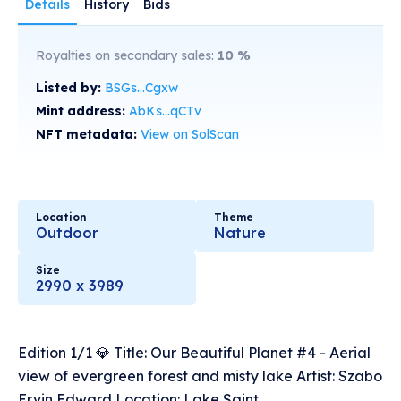
Details
History
Bids
Royalties on secondary sales:
10
%
Listed by:
BSGs...Cgxw
Mint address:
AbKs...qCTv
NFT metadata:
View on SolScan
Location
Theme
Outdoor
Nature
Size
2990 x 3989
Edition 1/1 💎 Title: Our Beautiful Planet #4 - Aerial
view of evergreen forest and misty lake Artist: Szabo
Ervin Edward Location: Lake Saint