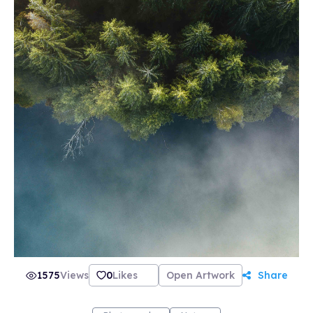
1575
Views
0
Likes
Open Artwork
Share