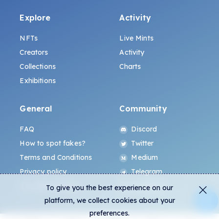
Explore
Activity
NFTs
Live Mints
Creators
Activity
Collections
Charts
Exhibitions
General
Community
FAQ
Discord
How to spot fakes?
Twitter
Terms and Conditions
Medium
Privacy policy
Telegram
ALL.ART Protocol
Instagram
To give you the best experience on our
platform, we collect cookies about your
preferences.