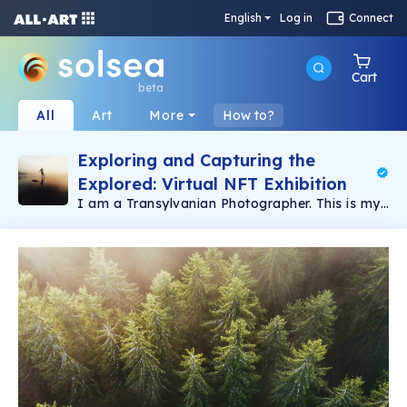
English
Log in
Connect
Cart
beta
All
Art
More
How to?
Exploring and Capturing the
Explored: Virtual NFT Exhibition
I am a Transylvanian Photographer. This is my
"Our Beautiful Planet" collection. A unique
collection of 1/1 of my best
Wildlife,Nature,Landscape images from
Transylvania. This passion guided me to
photography which has become a big part of
my life. Nature has always been close to my
heart. As a kid, I always loved to venture into
the nearby woods to explore and see new
things, and so my love for nature started when
I was young. Each work is very special and
unique 💎 I hope you like and support, thank
you . Check out my aerial"Snake Roads"
collection