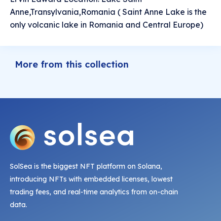
Anne,Transylvania,Romania ( Saint Anne Lake is the
only volcanic lake in Romania and Central Europe)
More from this collection
SolSea is the biggest NFT platform on Solana,
introducing NFTs with embedded licenses, lowest
trading fees, and real-time analytics from on-chain
data.