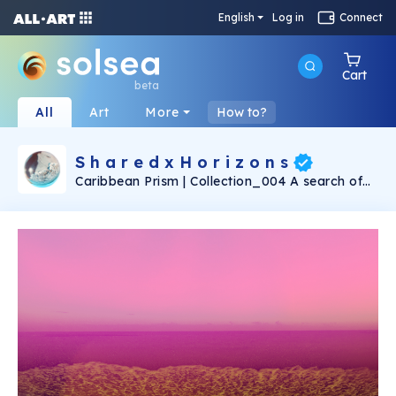
English
Log in
Connect
Cart
beta
All
Art
More
How to?
S h a r e d x H o r i z o n s
Caribbean Prism | Collection_004 A search of
parallel worlds & emotions through the prism.