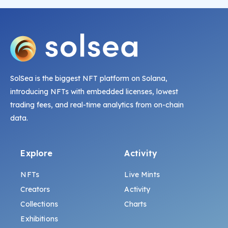
SolSea is the biggest NFT platform on Solana,
introducing NFTs with embedded licenses, lowest
trading fees, and real-time analytics from on-chain
data.
Explore
Activity
NFTs
Live Mints
Creators
Activity
Collections
Charts
Exhibitions