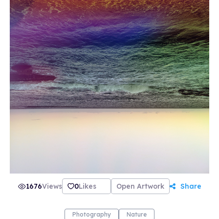
1676
Views
0
Likes
Open Artwork
Share
Photography
Nature