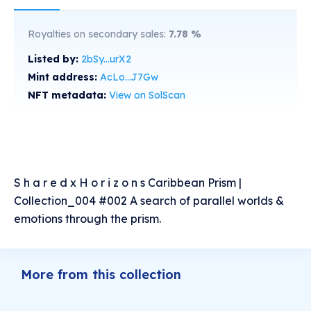
Royalties on secondary sales:
7.78
%
Listed by:
2bSy...urX2
Mint address:
AcLo...J7Gw
NFT metadata:
View on SolScan
S h a r e d x H o r i z o n s Caribbean Prism |
Collection_004 #002 A search of parallel worlds &
emotions through the prism.
More from this collection