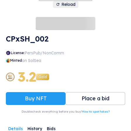
Reload
CPxSH_002
PersPub/NonComm
License:
on SolSea
Minted
3.2
Gold
Buy NFT
Place a bid
Doublecheck everything before you buy!
How to spot fakes?
Details
History
Bids