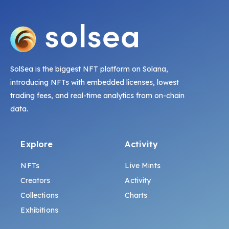
SolSea is the biggest NFT platform on Solana,
introducing NFTs with embedded licenses, lowest
trading fees, and real-time analytics from on-chain
data.
Explore
Activity
NFTs
Live Mints
Creators
Activity
Collections
Charts
Exhibitions