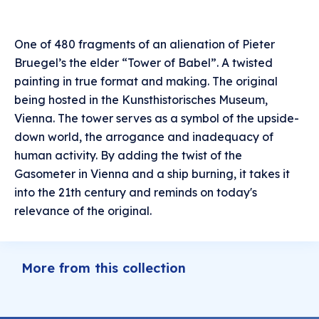
One of 480 fragments of an alienation of Pieter
Bruegel’s the elder “Tower of Babel”. A twisted
painting in true format and making. The original
being hosted in the Kunsthistorisches Museum,
Vienna. The tower serves as a symbol of the upside-
down world, the arrogance and inadequacy of
human activity. By adding the twist of the
Gasometer in Vienna and a ship burning, it takes it
into the 21th century and reminds on today's
relevance of the original.
More from this collection