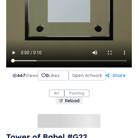
667
Views
0
Likes
Open Artwork
Share
Art
Painting
Reload
Tower of Babel #G22