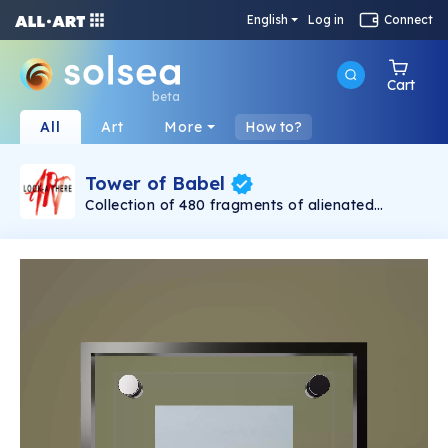
English
Log in
Connect
Cart
beta
All
Art
More
How to?
Tower of Babel
Collection of 480 fragments of alienated
painting „Tower of Babel". This painting by
Rudolf Reither is an alienation of the original by
Pieter Bruegel the elder, hosted in the
Kunsthistorisches Museum, Vienna. The tower
serves as a symbol of the upside-down world,
the arrogance and inadequacy of human
activity. By adding the twist of the Gasometer
in Vienna and a ship burning, it takes it into the
21th century and reminds on today's relevance
of the original.