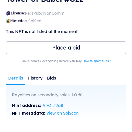
PersPub/NonComm
License:
on SolSea
Minted
This NFT is not listed at the moment!
Place a bid
Doublecheck everything before you buy!
How to spot fakes?
Details
History
Bids
Royalties on secondary sales:
10
%
Mint address:
Afv3...tJa8
NFT metadata:
View on SolScan