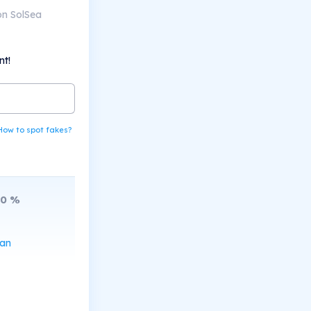
on SolSea
nt!
How to spot fakes?
10
%
can