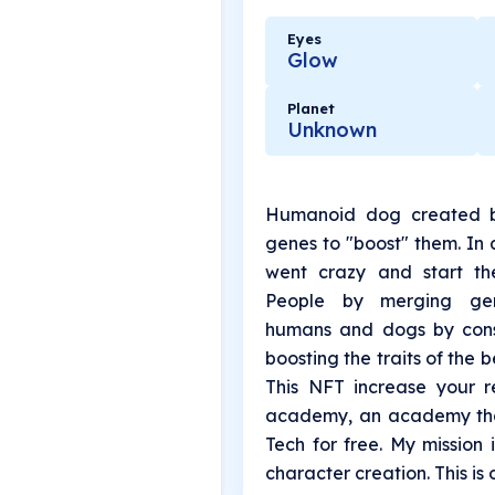
Eyes
Glow
Planet
Unknown
Humanoid dog created b
genes to "boost" them. In
went crazy and start th
People by merging gene
humans and dogs by cons
boosting the traits of the 
This NFT increase your r
academy, an academy tha
Tech for free. My mission 
character creation. This is 