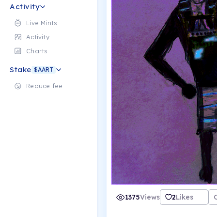
Activity
Live Mints
Activity
Charts
Stake
$AART
Reduce fee
1375
Views
2
Likes