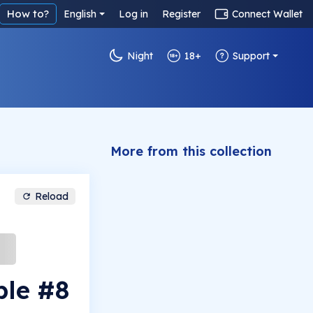
How to?
English
Log in
Register
Connect Wallet
Night
18+
Support
More from this collection
Reload
ple #8