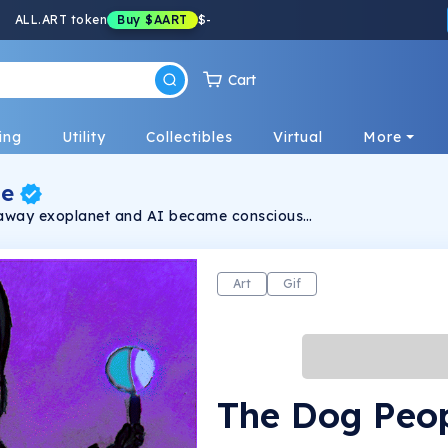
ALL.ART token
Buy
$AART
$
-
Cart
ing
Utility
Collectibles
Virtual
More
le
ar away exoplanet and AI became conscious
e time and decided to merge humanoids
rove smell, strength, and even infrared
e human brain "boosted" with AI algorithms.
Art
Gif
The Dog Peo