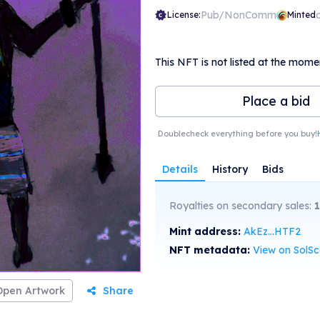
Pub/NonComm
License:
Minted
This NFT is not listed at the mome
Place a bid
Doublecheck everything before you buy!
Details
History
Bids
Royalties on secondary sales:
Mint address:
AkEz...HTF2
NFT metadata:
View on SolS
Open Artwork
Share