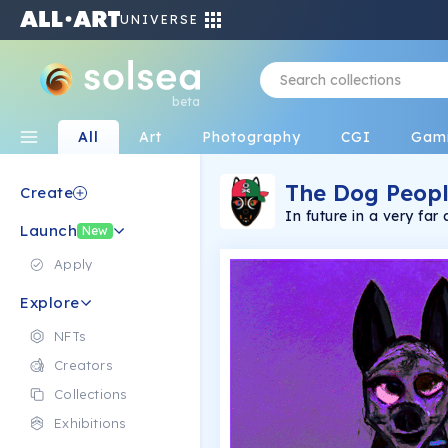
UNIVERSE
beta
All
Art
Photography
CGI
Gam
The Dog Peop
Create
In future in a very f
Launch
and crazy at the sam
New
genes and dogs, to imp
vision, and keeping th
Apply
Explore
NFTs
Creators
Collections
Exhibitions