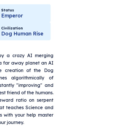
Status
Emperor
Civilization
Dog Human Rise
y a crazy AI merging
 a far away planet an AI
e creation of the Dog
s algorithmically of
tantly "improving" and
best friend of the humans.
eward ratio on serpent
t teaches Science and
is with your help master
our journey.