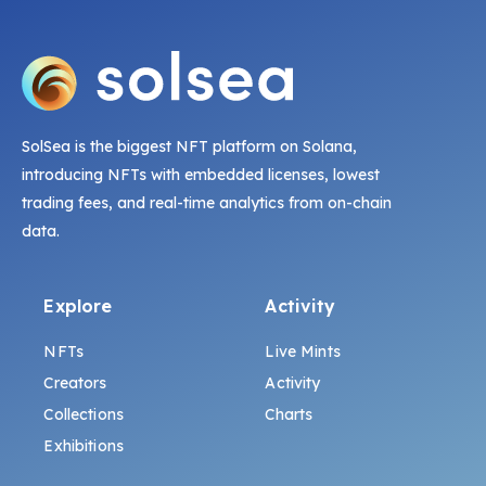
SolSea is the biggest NFT platform on Solana,
introducing NFTs with embedded licenses, lowest
trading fees, and real-time analytics from on-chain
data.
Explore
Activity
NFTs
Live Mints
Creators
Activity
Collections
Charts
Exhibitions