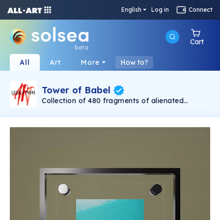
English
Log in
Connect
Cart
beta
All
Art
More
How to?
Tower of Babel
Collection of 480 fragments of alienated
painting „Tower of Babel". This painting by
Rudolf Reither is an alienation of the original by
Pieter Bruegel the elder, hosted in the
Kunsthistorisches Museum, Vienna. The tower
serves as a symbol of the upside-down world,
the arrogance and inadequacy of human
activity. By adding the twist of the Gasometer
in Vienna and a ship burning, it takes it into the
21th century and reminds on today's relevance
of the original.