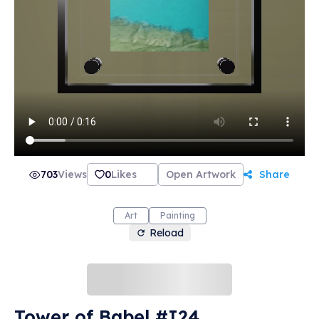
703
Views
0
Likes
Open Artwork
Share
Art
Painting
Reload
Tower of Babel #I24