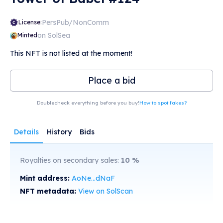
PersPub/NonComm
License:
on SolSea
Minted
This NFT is not listed at the moment!
Place a bid
Doublecheck everything before you buy!
How to spot fakes?
Details
History
Bids
Royalties on secondary sales:
10
%
Mint address:
AoNe...dNaF
NFT metadata:
View on SolScan