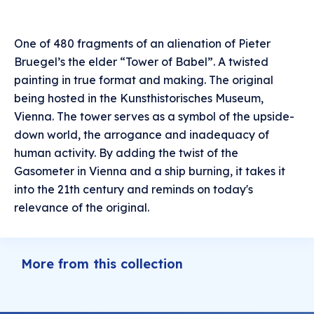
One of 480 fragments of an alienation of Pieter
Bruegel’s the elder “Tower of Babel”. A twisted
painting in true format and making. The original
being hosted in the Kunsthistorisches Museum,
Vienna. The tower serves as a symbol of the upside-
down world, the arrogance and inadequacy of
human activity. By adding the twist of the
Gasometer in Vienna and a ship burning, it takes it
into the 21th century and reminds on today's
relevance of the original.
More from this collection