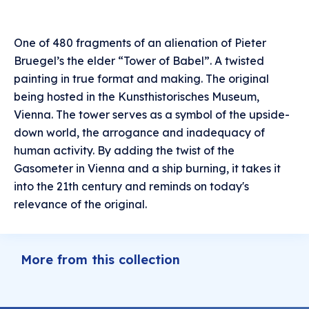
One of 480 fragments of an alienation of Pieter
Bruegel’s the elder “Tower of Babel”. A twisted
painting in true format and making. The original
being hosted in the Kunsthistorisches Museum,
Vienna. The tower serves as a symbol of the upside-
down world, the arrogance and inadequacy of
human activity. By adding the twist of the
Gasometer in Vienna and a ship burning, it takes it
into the 21th century and reminds on today's
relevance of the original.
More from this collection