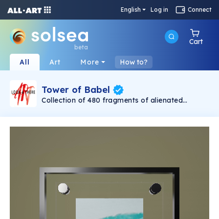
English
Log in
Connect
Cart
beta
All
Art
More
How to?
Tower of Babel
Collection of 480 fragments of alienated
painting „Tower of Babel". This painting by
Rudolf Reither is an alienation of the original by
Pieter Bruegel the elder, hosted in the
Kunsthistorisches Museum, Vienna. The tower
serves as a symbol of the upside-down world,
the arrogance and inadequacy of human
activity. By adding the twist of the Gasometer
in Vienna and a ship burning, it takes it into the
21th century and reminds on today's relevance
of the original.