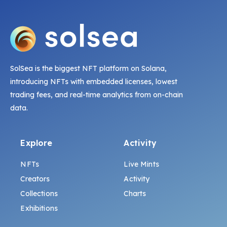
SolSea is the biggest NFT platform on Solana,
introducing NFTs with embedded licenses, lowest
trading fees, and real-time analytics from on-chain
data.
Explore
Activity
NFTs
Live Mints
Creators
Activity
Collections
Charts
Exhibitions