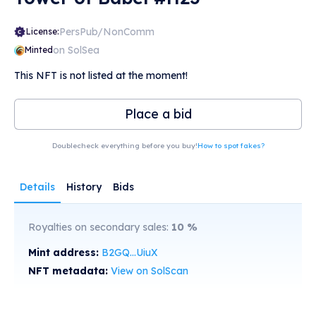
PersPub/NonComm
License:
on SolSea
Minted
This NFT is not listed at the moment!
Place a bid
Doublecheck everything before you buy!
How to spot fakes?
Details
History
Bids
Royalties on secondary sales:
10
%
Mint address:
B2GQ...UiuX
NFT metadata:
View on SolScan