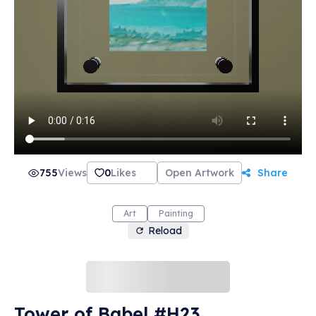
755
Views
0
Likes
Open Artwork
Share
Art
Painting
Reload
Tower of Babel #H23