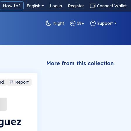
How to?
English
Log in
Register
Connect Wallet
Night
18+
Support
More from this collection
ad
Report
guez