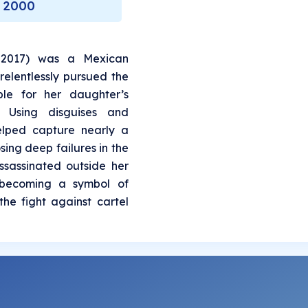
2000
–2017) was a Mexican
relentlessly pursued the
ble for her daughter’s
 Using disguises and
 helped capture nearly a
sing deep failures in the
ssassinated outside her
becoming a symbol of
the fight against cartel