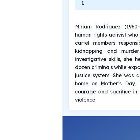
1
Miriam Rodríguez (1960
human rights activist who 
cartel members responsi
kidnapping and murder.
investigative skills, she
dozen criminals while expo
justice system. She was a
home on Mother’s Day, 
courage and sacrifice in 
violence.