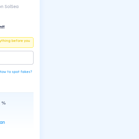
on SolSea
nt!
ything before you
How to spot fakes?
%
can