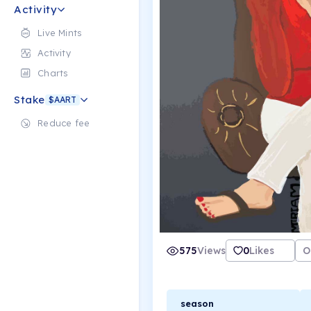
Activity
Live Mints
Activity
Charts
Stake
$AART
Reduce fee
575
Views
0
Likes
O
season