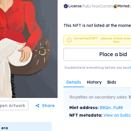
Pub/NonComm
License:
Minted
This NFT is not listed at the mome
Unverified NFT - please check ever
buy
Place a bid
Doublecheck everything before you buy!
Details
History
Bids
Royalties on secondary sales:
5
pen Artwork
Share
Mint address:
B8Qn...Pu88
NFT metadata:
View on SolS
era