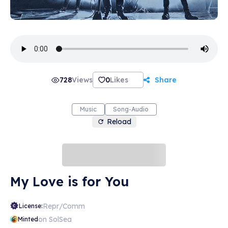
728
Views
0
Likes
Share
Music
Song-Audio
Reload
My Love is for You
Repr/Comm
License:
on SolSea
Minted