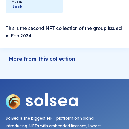
Music
Rock
This is the second NFT collection of the group issued
in Feb 2024
More from this collection
SolSea is the biggest NFT platform on Solana,
introducing NFTs with embedded licenses, lowest