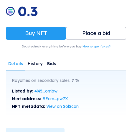
0.3
Buy NFT
Place a bid
Doublecheck everything before you buy!
How to spot fakes?
Details
History
Bids
Royalties on secondary sales:
7
%
Listed by:
4i45...ombw
Mint address:
BEcm...pw7X
NFT metadata:
View on SolScan