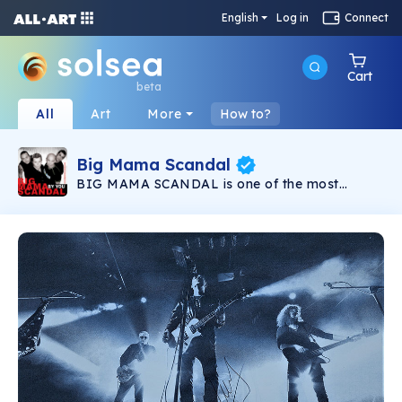
English
Log in
Connect
Cart
beta
All
Art
More
How to?
Big Mama Scandal
BIG MAMA SCANDAL is one of the most
famous rock bands in Bulgaria. The band
started in 1991 with big concerts in Sofia and all
over the country. For a very short time the
band got attention of the Bulgarian National
Television, the press and the radio stations. A
lot of successful TV shows and participations in
radio charts followed and are live with their
songs.