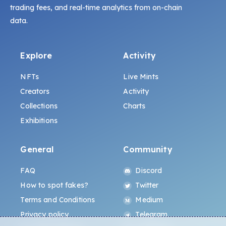
trading fees, and real-time analytics from on-chain
data.
Explore
Activity
NFTs
Live Mints
Creators
Activity
Collections
Charts
Exhibitions
General
Community
FAQ
Discord
How to spot fakes?
Twitter
Terms and Conditions
Medium
Privacy policy
Telegram