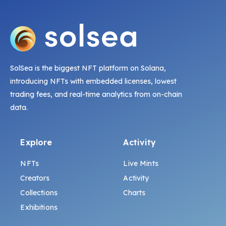
SolSea is the biggest NFT platform on Solana,
introducing NFTs with embedded licenses, lowest
trading fees, and real-time analytics from on-chain
data.
Explore
Activity
NFTs
Live Mints
Creators
Activity
Collections
Charts
Exhibitions