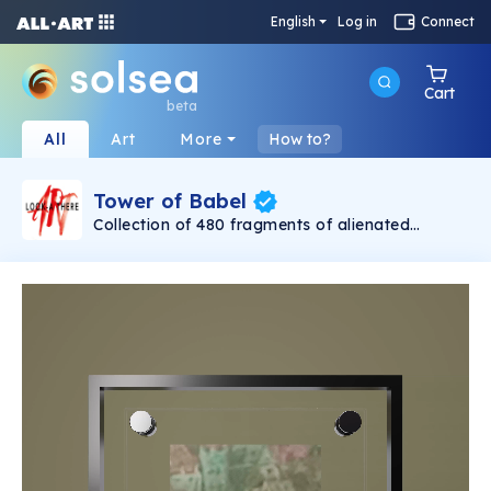
English
Log in
Connect
Cart
beta
All
Art
More
How to?
Tower of Babel
Collection of 480 fragments of alienated
painting „Tower of Babel". This painting by
Rudolf Reither is an alienation of the original by
Pieter Bruegel the elder, hosted in the
Kunsthistorisches Museum, Vienna. The tower
serves as a symbol of the upside-down world,
the arrogance and inadequacy of human
activity. By adding the twist of the Gasometer
in Vienna and a ship burning, it takes it into the
21th century and reminds on today's relevance
of the original.