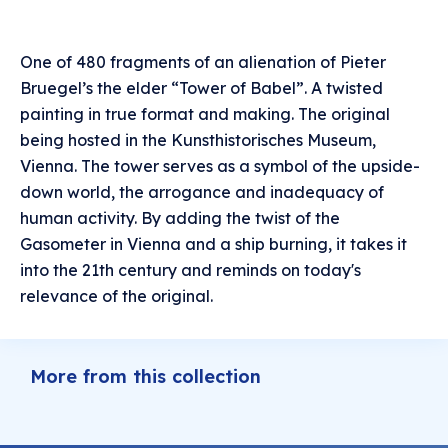
One of 480 fragments of an alienation of Pieter
Bruegel’s the elder “Tower of Babel”. A twisted
painting in true format and making. The original
being hosted in the Kunsthistorisches Museum,
Vienna. The tower serves as a symbol of the upside-
down world, the arrogance and inadequacy of
human activity. By adding the twist of the
Gasometer in Vienna and a ship burning, it takes it
into the 21th century and reminds on today's
relevance of the original.
More from this collection