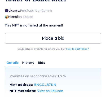
PersPub/NonComm
License:
on SolSea
Minted
This NFT is not listed at the moment!
Place a bid
Doublecheck everything before you buy!
How to spot fakes?
Details
History
Bids
Royalties on secondary sales:
10
%
Mint address:
BNGG...B7KN
NFT metadata:
View on SolScan