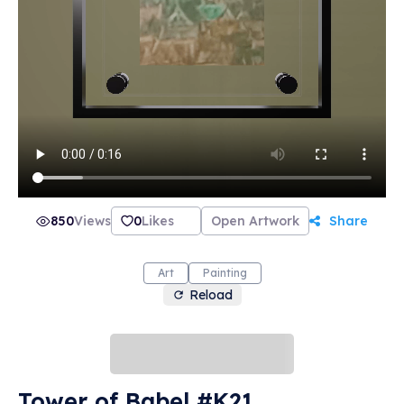
850
Views
0
Likes
Open Artwork
Share
Art
Painting
Reload
Tower of Babel #K21