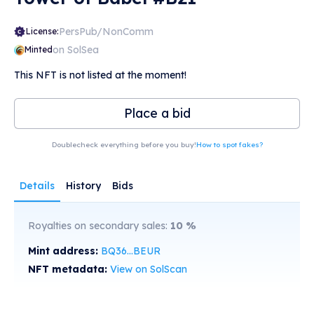
PersPub/NonComm
License:
on SolSea
Minted
This NFT is not listed at the moment!
Place a bid
Doublecheck everything before you buy!
How to spot fakes?
Details
History
Bids
Royalties on secondary sales:
10
%
Mint address:
BQ36...BEUR
NFT metadata:
View on SolScan