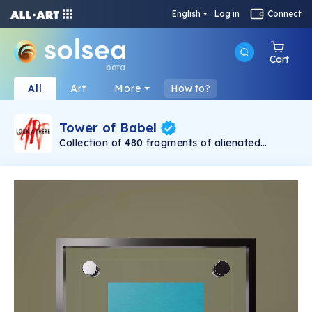
English
Log in
Connect
Cart
beta
All
Art
More
How to?
Tower of Babel
Collection of 480 fragments of alienated
painting „Tower of Babel". This painting by
Rudolf Reither is an alienation of the original by
Pieter Bruegel the elder, hosted in the
Kunsthistorisches Museum, Vienna. The tower
serves as a symbol of the upside-down world,
the arrogance and inadequacy of human
activity. By adding the twist of the Gasometer
in Vienna and a ship burning, it takes it into the
21th century and reminds on today's relevance
of the original.