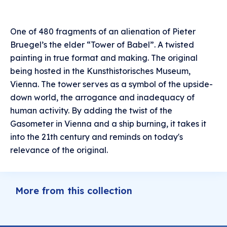
One of 480 fragments of an alienation of Pieter
Bruegel’s the elder “Tower of Babel”. A twisted
painting in true format and making. The original
being hosted in the Kunsthistorisches Museum,
Vienna. The tower serves as a symbol of the upside-
down world, the arrogance and inadequacy of
human activity. By adding the twist of the
Gasometer in Vienna and a ship burning, it takes it
into the 21th century and reminds on today's
relevance of the original.
More from this collection