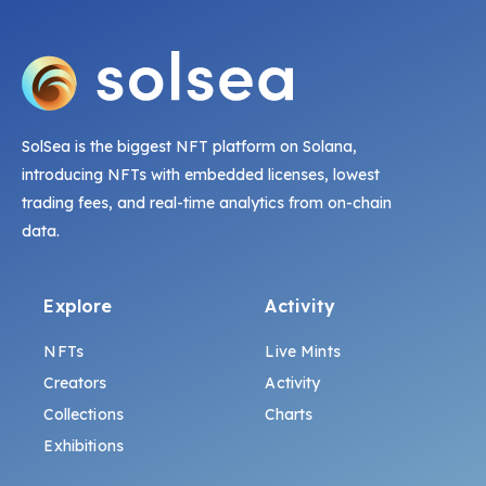
SolSea is the biggest NFT platform on Solana,
introducing NFTs with embedded licenses, lowest
trading fees, and real-time analytics from on-chain
data.
Explore
Activity
NFTs
Live Mints
Creators
Activity
Collections
Charts
Exhibitions