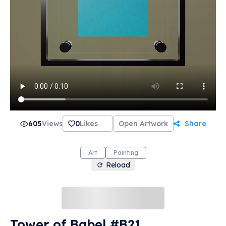
605
Views
0
Likes
Open Artwork
Share
Art
Painting
Reload
Tower of Babel #B21