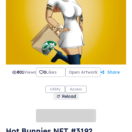
801
Views
0
Likes
Open Artwork
Share
Utility
Access
Reload
Hot Bunnies NFT #3192