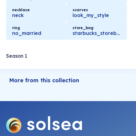
necklace
scarves
neck
look_my_style
ring
store_bag
no_married
starbucks_storebag
Season 1
More from this collection