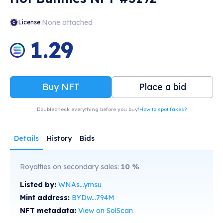
None attached
License:
1.29
Buy NFT
Place a bid
Doublecheck everything before you buy!
How to spot fakes?
Details
History
Bids
Royalties on secondary sales:
10
%
Listed by:
WNAs...ymsu
Mint address:
BYDw...794M
NFT metadata:
View on SolScan