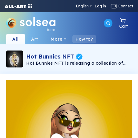
English
Log in
Connect
Cart
beta
All
Art
More
How to?
Hot Bunnies NFT
Hot Bunnies NFT is releasing a collection of
9696 cartoon-styled, blockchain Hot Bunny
badasses, making the Solana Network look
hot!