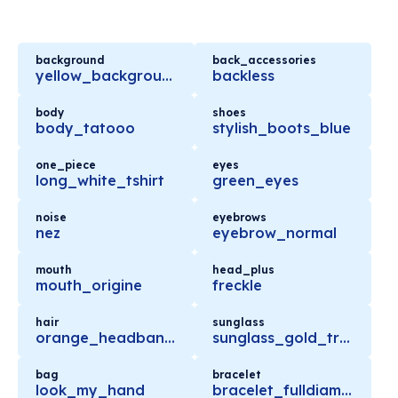
background
back_accessories
yellow_background
backless
body
shoes
body_tatooo
stylish_boots_blue
one_piece
eyes
long_white_tshirt
green_eyes
noise
eyebrows
nez
eyebrow_normal
mouth
head_plus
mouth_origine
freckle
hair
sunglass
orange_headband_longhair
sunglass_gold_trendy
bag
bracelet
look_my_hand
bracelet_fulldiamond