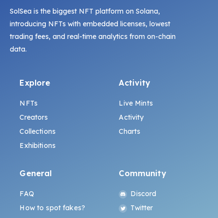
SolSea is the biggest NFT platform on Solana,
introducing NFTs with embedded licenses, lowest
trading fees, and real-time analytics from on-chain
data.
Explore
Activity
NFTs
Live Mints
Creators
Activity
Collections
Charts
Exhibitions
General
Community
FAQ
Discord
How to spot fakes?
Twitter