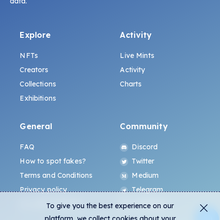
data.
Explore
Activity
NFTs
Live Mints
Creators
Activity
Collections
Charts
Exhibitions
General
Community
FAQ
Discord
How to spot fakes?
Twitter
Terms and Conditions
Medium
Privacy policy
Telegram
ALL.ART Protocol
Instagram
To give you the best experience on our
platform, we collect cookies about your