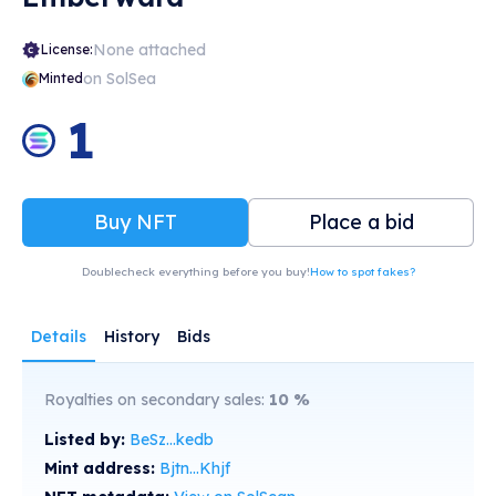
None attached
License:
on SolSea
Minted
1
Buy NFT
Place a bid
Doublecheck everything before you buy!
How to spot fakes?
Details
History
Bids
Royalties on secondary sales:
10
%
Listed by:
BeSz...kedb
Mint address:
Bjtn...Khjf