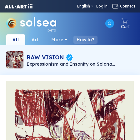
English
Log in
Connect
Cart
beta
All
Art
More
How to?
RAW VISION
Expressionism and Insanity on Solana
blockchain. 1/1 Unique handmade digital
artworks from England.