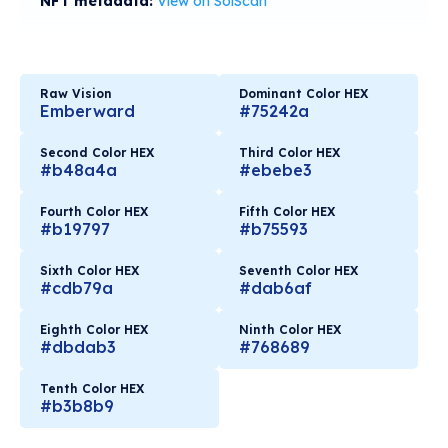
NFT metadata:
View on SolScan
Raw Vision
Dominant Color HEX
Emberward
#75242a
Second Color HEX
Third Color HEX
#b48a4a
#ebebe3
Fourth Color HEX
Fifth Color HEX
#b19797
#b75593
Sixth Color HEX
Seventh Color HEX
#cdb79a
#dab6af
Eighth Color HEX
Ninth Color HEX
#dbdab3
#768689
Tenth Color HEX
#b3b8b9