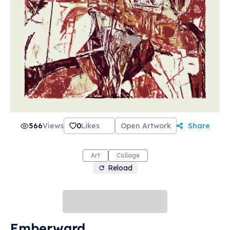
566
Views
0
Likes
Open Artwork
Share
Art
Collage
Reload
Emberward