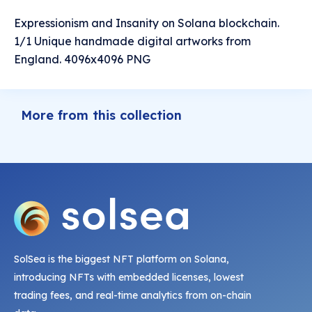
Expressionism and Insanity on Solana blockchain.
1/1 Unique handmade digital artworks from
England. 4096x4096 PNG
More from this collection
SolSea is the biggest NFT platform on Solana,
introducing NFTs with embedded licenses, lowest
trading fees, and real-time analytics from on-chain