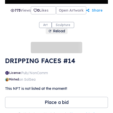
773
Views
0
Likes
Open Artwork
Share
Art
Sculpture
Reload
DRIPPING FACES #14
Pub/NonComm
License:
on SolSea
Minted
This NFT is not listed at the moment!
Place a bid