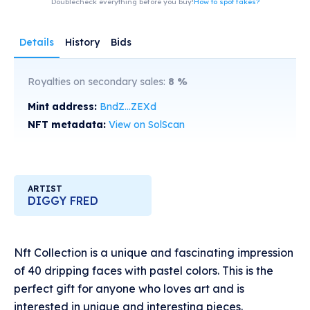
Doublecheck everything before you buy!
How to spot fakes?
Details
History
Bids
Royalties on secondary sales:
8
%
Mint address:
BndZ...ZEXd
NFT metadata:
View on SolScan
ARTIST
DIGGY FRED
Nft Collection is a unique and fascinating impression
of 40 dripping faces with pastel colors. This is the
perfect gift for anyone who loves art and is
interested in unique and interesting pieces.