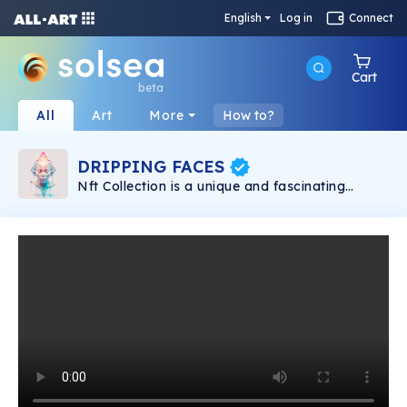
English
Log in
Connect
Cart
beta
All
Art
More
How to?
DRIPPING FACES
Nft Collection is a unique and fascinating
impression of 40 dripping faces with pastel
colors. This is the perfect gift for anyone who
loves art and is interested in unique and
interesting pieces.