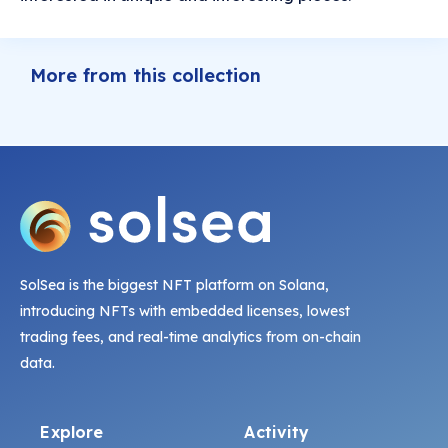
More from this collection
SolSea is the biggest NFT platform on Solana,
introducing NFTs with embedded licenses, lowest
trading fees, and real-time analytics from on-chain
data.
Explore
Activity