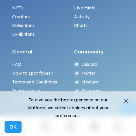
NFTs
Live Mints
Creators
Activity
Collections
Charts
Exhibitions
General
Community
FAQ
Discord
How to spot fakes?
Twitter
Terms and Conditions
Medium
Privacy policy
Telegram
ALL.ART Protocol
Instagram
To give you the best experience on our
platform, we collect cookies about your
preferences.
OK
Explore
Activity
Create
Social
More