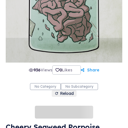
936
Views
0
Likes
Share
No Category
No Subcategory
Reload
Cheery Seaweed Porpoise