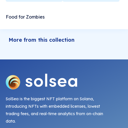
Food for Zombies
More from this collection
SolSea is the biggest NFT platform on Solana,
introducing NFTs with embedded licenses, lowest
trading fees, and real-time analytics from on-chain
data.