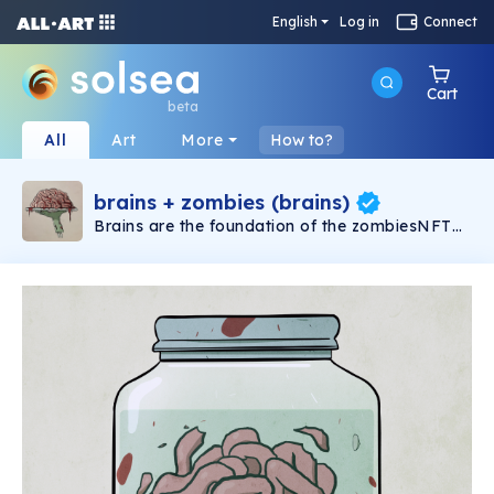
English
Log in
Connect
Cart
beta
All
Art
More
How to?
brains + zombies (brains)
Brains are the foundation of the zombiesNFT
ecosystem. Brains are NFTs (Non Fungible
Tokens) generated using a redemption
mechanism that links an existing NFT in a
user's wallet to a brain.Brains are emitted
through events called waves. During each
wave, the brain faucet opens to the public on
our site, and users can redeem a maximum of 2
brains per wallet. There are multiple waves in
each season. More info docs.zombies.rip