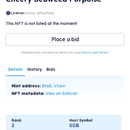
None attached
License:
This NFT is not listed at the moment!
Place a bid
Doublecheck everything before you buy!
How to spot fakes?
Details
History
Bids
Mint address:
BtaB...V1am
NFT metadata:
View on SolScan
Rank
Host Symbol
2
SGB