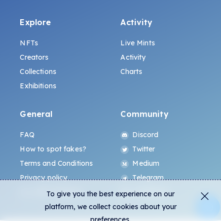
Explore
Activity
NFTs
Live Mints
Creators
Activity
Collections
Charts
Exhibitions
General
Community
FAQ
Discord
How to spot fakes?
Twitter
Terms and Conditions
Medium
Privacy policy
Telegram
ALL.ART Protocol
Instagram
To give you the best experience on our
platform, we collect cookies about your
preferences.