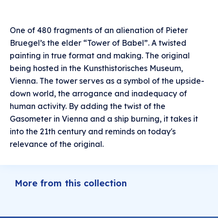
One of 480 fragments of an alienation of Pieter
Bruegel’s the elder “Tower of Babel”. A twisted
painting in true format and making. The original
being hosted in the Kunsthistorisches Museum,
Vienna. The tower serves as a symbol of the upside-
down world, the arrogance and inadequacy of
human activity. By adding the twist of the
Gasometer in Vienna and a ship burning, it takes it
into the 21th century and reminds on today's
relevance of the original.
More from this collection