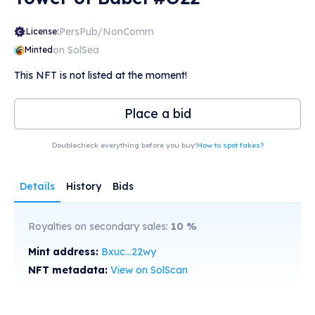
PersPub/NonComm
License:
on SolSea
Minted
This NFT is not listed at the moment!
Place a bid
Doublecheck everything before you buy!
How to spot fakes?
Details
History
Bids
Royalties on secondary sales:
10
%
Mint address:
Bxuc...22wy
NFT metadata:
View on SolScan