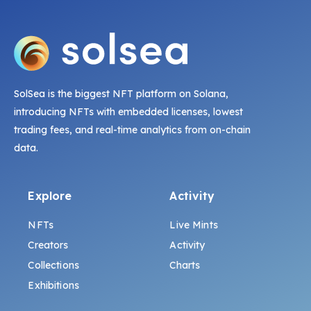
SolSea is the biggest NFT platform on Solana,
introducing NFTs with embedded licenses, lowest
trading fees, and real-time analytics from on-chain
data.
Explore
Activity
NFTs
Live Mints
Creators
Activity
Collections
Charts
Exhibitions