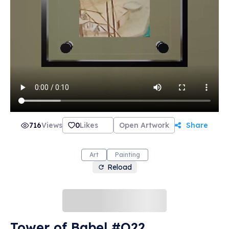
716
Views
0
Likes
Open Artwork
Share
Art
Painting
Reload
Tower of Babel #O22