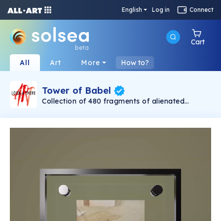
English
Log in
Connect
Cart
beta
All
Art
More
How to?
Tower of Babel
Collection of 480 fragments of alienated
painting „Tower of Babel". This painting by
Rudolf Reither is an alienation of the original by
Pieter Bruegel the elder, hosted in the
Kunsthistorisches Museum, Vienna. The tower
serves as a symbol of the upside-down world,
the arrogance and inadequacy of human
activity. By adding the twist of the Gasometer
in Vienna and a ship burning, it takes it into the
21th century and reminds on today's relevance
of the original.