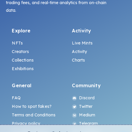
trading fees, and real-time analytics from on-chain
data.
Explore
Activity
NFTs
Live Mints
Creators
Activity
Collections
Charts
Exhibitions
General
Community
FAQ
Discord
How to spot fakes?
Twitter
Terms and Conditions
Medium
Privacy policy
Telegram