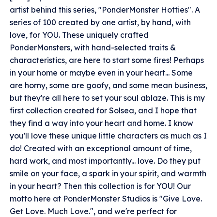
artist behind this series, "PonderMonster Hotties". A
series of 100 created by one artist, by hand, with
love, for YOU. These uniquely crafted
PonderMonsters, with hand-selected traits &
characteristics, are here to start some fires! Perhaps
in your home or maybe even in your heart... Some
are horny, some are goofy, and some mean business,
but they're all here to set your soul ablaze. This is my
first collection created for Solsea, and I hope that
they find a way into your heart and home. I know
you'll love these unique little characters as much as I
do! Created with an exceptional amount of time,
hard work, and most importantly... love. Do they put
smile on your face, a spark in your spirit, and warmth
in your heart? Then this collection is for YOU! Our
motto here at PonderMonster Studios is "Give Love.
Get Love. Much Love.", and we're perfect for