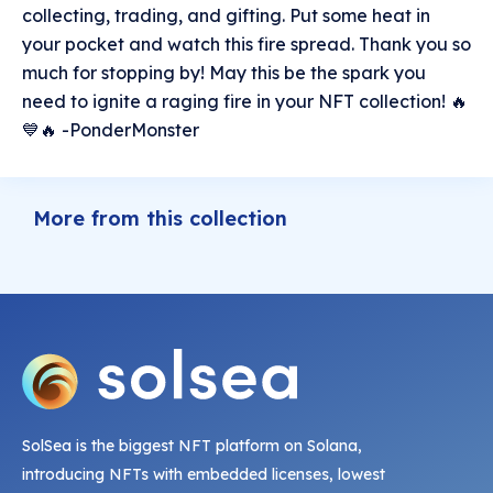
collecting, trading, and gifting. Put some heat in
your pocket and watch this fire spread. Thank you so
much for stopping by! May this be the spark you
need to ignite a raging fire in your NFT collection! 🔥
💙🔥 -PonderMonster
More from this collection
SolSea is the biggest NFT platform on Solana,
introducing NFTs with embedded licenses, lowest