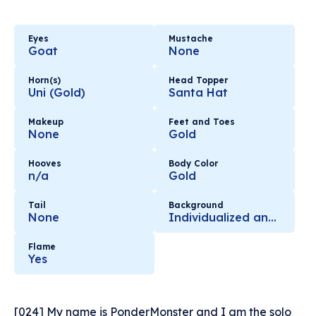
Eyes
Mustache
Goat
None
Horn(s)
Head Topper
Uni (Gold)
Santa Hat
Makeup
Feet and Toes
None
Gold
Hooves
Body Color
n/a
Gold
Tail
Background
None
Individualized and Hand Selected with Love
Flame
Yes
[024] My name is PonderMonster and I am the solo