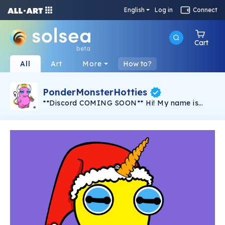
English
Log in
Connect
Cart
beta
All
Art
More
How to?
PonderMonsterHotties
**Discord COMING SOON** Hi! My name is
PonderMonster and I am the solo artist behind
this series, "PonderMonster Hotties". A series of
100 created by one artist, by hand, with love,
for YOU. These uniquely crafted
PonderMonsters, with hand-selected traits &
characteristics, are here to start some fires!
Perhaps in your home or maybe even in your
heart... Some are horny, some are goofy, and
some mean business, but they're all here to set
your soul ablaze. This is the first
PonderMonster collection created for Solsea,
and I hope that they find a way into your heart
and home. I know you'll love these unique little
characters as much as I do! Created with an
exceptional amount of time, hard work, and