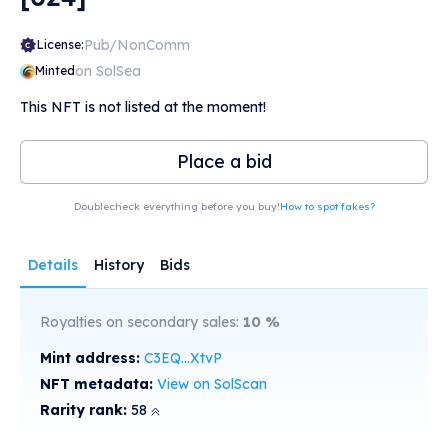
Pub/NonComm
License:
on SolSea
Minted
This NFT is not listed at the moment!
Place a bid
Doublecheck everything before you buy!
How to spot fakes?
Details
History
Bids
Royalties on secondary sales:
10
%
Mint address:
C3EQ...XtvP
NFT metadata:
View on SolScan
Rarity rank:
58