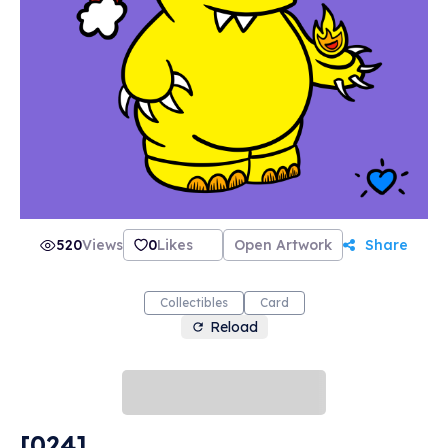
most importantly... love. Our motto here at
PonderMonster Studios is "Give Love. Get Love.
Much Love.", and we're perfect for collecting,
trading, and gifting. Thank you so much for
stopping by! May this be the spark you need to
ignite a raging fire in your NFT collection! 🔥💙
🔥 -PonderMonster
520
Views
0
Likes
Open Artwork
Share
Collectibles
Card
Reload
[024]