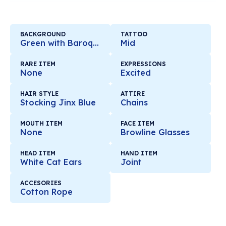
BACKGROUND
TATTOO
Green with Baroque Mirror
Mid
RARE ITEM
EXPRESSIONS
None
Excited
HAIR STYLE
ATTIRE
Stocking Jinx Blue
Chains
MOUTH ITEM
FACE ITEM
None
Browline Glasses
HEAD ITEM
HAND ITEM
White Cat Ears
Joint
ACCESORIES
Cotton Rope