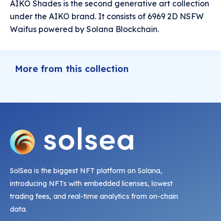
AIKO Shades is the second generative art collection
under the AIKO brand. It consists of 6969 2D NSFW
Waifus powered by Solana Blockchain.
More from this collection
SolSea is the biggest NFT platform on Solana,
introducing NFTs with embedded licenses, lowest
trading fees, and real-time analytics from on-chain
data.