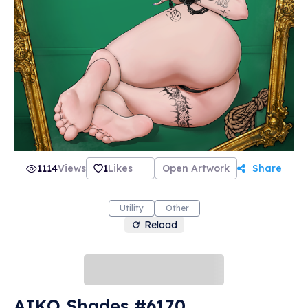
1114
Views
1
Likes
Open Artwork
Share
Utility
Other
Reload
AIKO Shades #6170