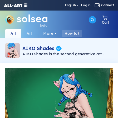
English
Log in
Connect
Cart
beta
All
Art
More
How to?
AIKO Shades
AIKO Shades is the second generative art
collection under the AIKO brand. It consists of
6969 2D NSFW Waifus powered by Solana
Blockchain.