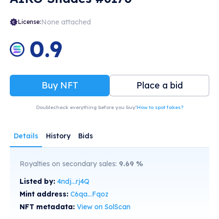
None attached
License:
0.9
Buy NFT
Place a bid
Doublecheck everything before you buy!
How to spot fakes?
Details
History
Bids
Royalties on secondary sales:
9.69
%
Listed by:
4ndj...rj4Q
Mint address:
C6qa...Fqoz
NFT metadata:
View on SolScan