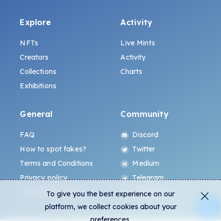
Explore
Activity
NFTs
Live Mints
Creators
Activity
Collections
Charts
Exhibitions
General
Community
FAQ
Discord
How to spot fakes?
Twitter
Terms and Conditions
Medium
Privacy policy
Telegram
ALL.ART Protocol
Instagram
To give you the best experience on our
platform, we collect cookies about your
preferences.