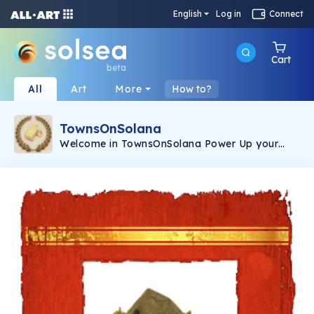
English
Log in
Connect
Cart
beta
All
Art
More
How to?
TownsOnSolana
Welcome in TownsOnSolana Power Up your
gaming experience while having our NFTs Each
NFT will boost and speed up your in-game
progress.