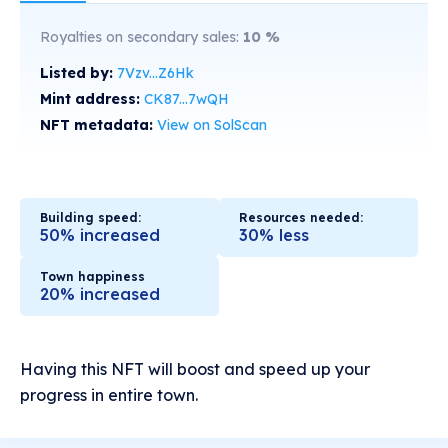
Royalties on secondary sales:
10
%
Listed by:
7Vzv...Z6Hk
Mint address:
CK87...7wQH
NFT metadata:
View on SolScan
Building speed:
Resources needed:
50% increased
30% less
Town happiness
20% increased
Having this NFT will boost and speed up your
progress in entire town.