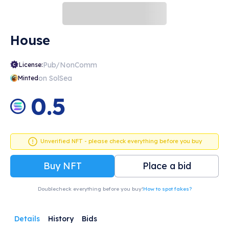
House
Pub/NonComm
License:
on SolSea
Minted
0.5
Unverified NFT - please check everything before you buy
Buy NFT
Place a bid
Doublecheck everything before you buy!
How to spot fakes?
Details
History
Bids