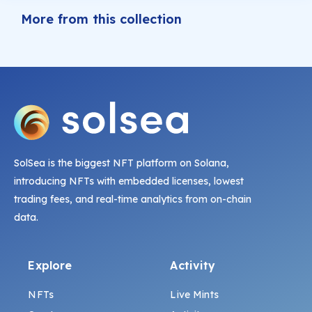
More from this collection
SolSea is the biggest NFT platform on Solana,
introducing NFTs with embedded licenses, lowest
trading fees, and real-time analytics from on-chain
data.
Explore
Activity
NFTs
Live Mints