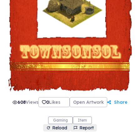
608
Views
0
Likes
Open Artwork
Share
Gaming
Item
Reload
Report