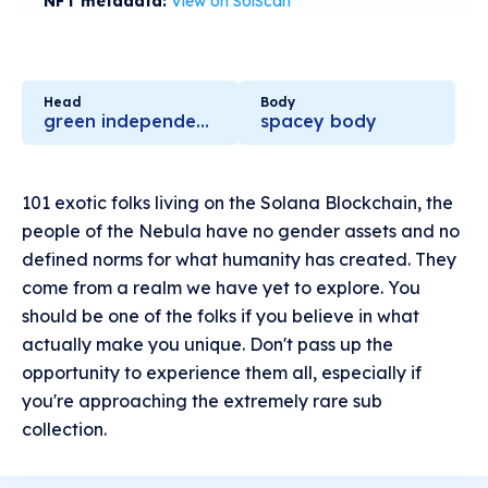
NFT metadata:
View on SolScan
Head
Body
green independent shining
spacey body
101 exotic folks living on the Solana Blockchain, the
people of the Nebula have no gender assets and no
defined norms for what humanity has created. They
come from a realm we have yet to explore. You
should be one of the folks if you believe in what
actually make you unique. Don't pass up the
opportunity to experience them all, especially if
you're approaching the extremely rare sub
collection.