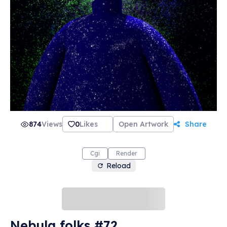
874
Views
0
Likes
Open Artwork
Share
Cgi
Render
Reload
Nebula folks #72