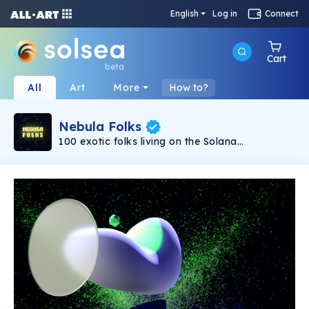
English
Log in
Connect
Cart
beta
All
Art
More
How to?
Nebula Folks
100 exotic folks living on the Solana
Blockchain, the people of the Nebula have no
gender assets and no defined norms for what
humanity has created. They come from a realm
we have yet to explore. You should be one of
the folks if you believe in what actually make
you unique. Don't pass up the opportunity to
experience them all, especially if you're
approaching the extremely rare sub collection.