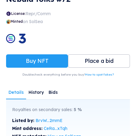
Repr/Comm
License:
on SolSea
Minted
3
Buy NFT
Place a bid
Doublecheck everything before you buy!
How to spot fakes?
Details
History
Bids
Royalties on secondary sales:
5
%
Listed by:
BrvW...2mmE
Mint address:
CeRa...xTqh