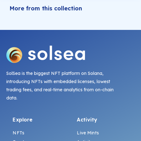
More from this collection
SolSea is the biggest NFT platform on Solana,
introducing NFTs with embedded licenses, lowest
trading fees, and real-time analytics from on-chain
data.
Explore
Activity
NFTs
Live Mints