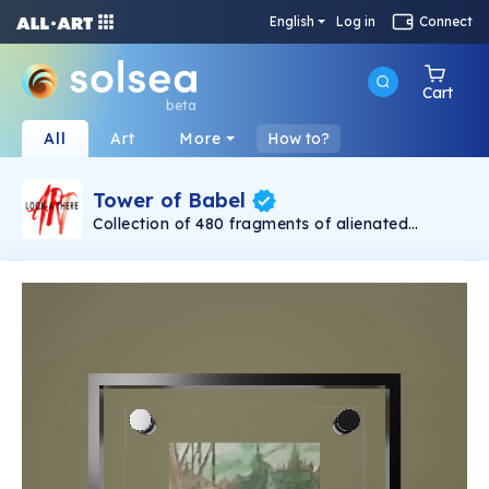
English
Log in
Connect
Cart
beta
All
Art
More
How to?
Tower of Babel
Collection of 480 fragments of alienated
painting „Tower of Babel". This painting by
Rudolf Reither is an alienation of the original by
Pieter Bruegel the elder, hosted in the
Kunsthistorisches Museum, Vienna. The tower
serves as a symbol of the upside-down world,
the arrogance and inadequacy of human
activity. By adding the twist of the Gasometer
in Vienna and a ship burning, it takes it into the
21th century and reminds on today's relevance
of the original.