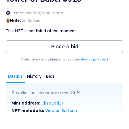
PersPub/NonComm
License:
on SolSea
Minted
This NFT is not listed at the moment!
Place a bid
Doublecheck everything before you buy!
How to spot fakes?
Details
History
Bids
Royalties on secondary sales:
10
%
Mint address:
CkTa...ad1T
NFT metadata:
View on SolScan