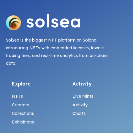
SolSea is the biggest NFT platform on Solana,
introducing NFTs with embedded licenses, lowest
trading fees, and real-time analytics from on-chain
data.
Explore
Activity
NFTs
Live Mints
Creators
Activity
Collections
Charts
Exhibitions