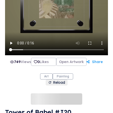
749
Views
0
Likes
Open Artwork
Share
Art
Painting
Reload
Tower of Babel #J20