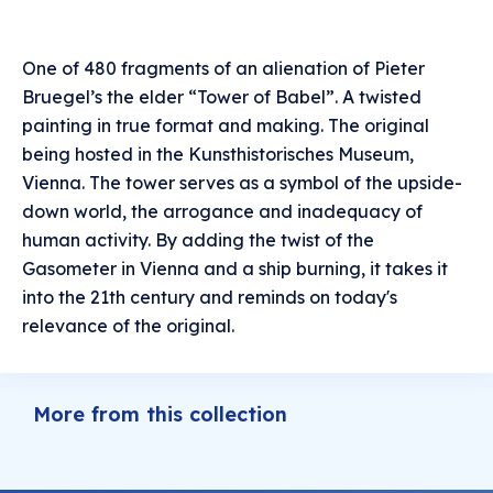
One of 480 fragments of an alienation of Pieter
Bruegel’s the elder “Tower of Babel”. A twisted
painting in true format and making. The original
being hosted in the Kunsthistorisches Museum,
Vienna. The tower serves as a symbol of the upside-
down world, the arrogance and inadequacy of
human activity. By adding the twist of the
Gasometer in Vienna and a ship burning, it takes it
into the 21th century and reminds on today's
relevance of the original.
More from this collection