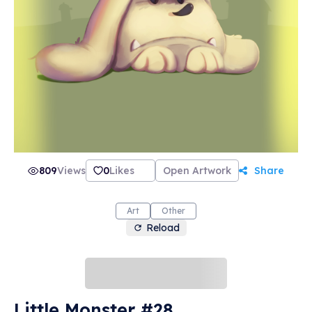
809
Views
0
Likes
Open Artwork
Share
Art
Other
Reload
Little Monster #28