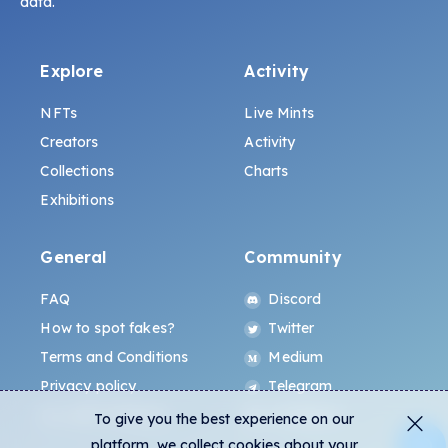
data.
Explore
Activity
NFTs
Live Mints
Creators
Activity
Collections
Charts
Exhibitions
General
Community
FAQ
Discord
How to spot fakes?
Twitter
Terms and Conditions
Medium
Privacy policy
Telegram
ALL.ART Protocol
Instagram
To give you the best experience on our
platform, we collect cookies about your