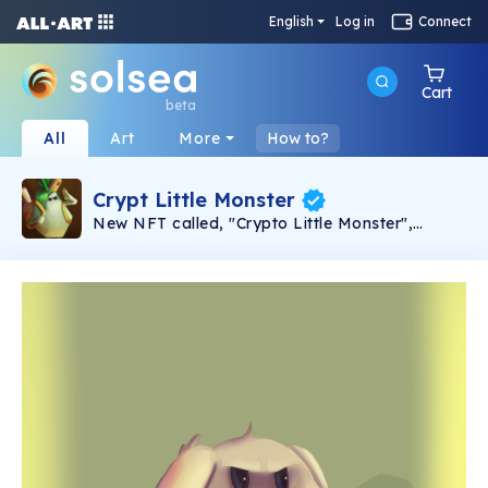
English
Log in
Connect
Cart
beta
All
Art
More
How to?
Crypt Little Monster
New NFT called, "Crypto Little Monster",
Unique hand drawing collectable monsters, with
different types and rarity. Monster's rarity:
Common (23:50) Uncommon (10:50) Rare
(8:50) Epic (6:50) Legendary (2:50) Inmortal
(1:50).