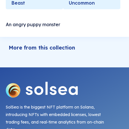
Beast
Uncommon
An angry puppy monster
More from this collection
SolSea is the biggest NFT platform on Solana,
introducing NFTs with embedded licenses, lowest
trading fees, and real-time analytics from on-chain