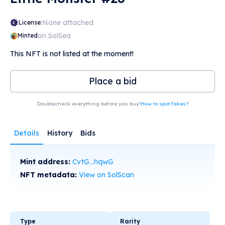
None attached
License:
on SolSea
Minted
This NFT is not listed at the moment!
Place a bid
Doublecheck everything before you buy!
How to spot fakes?
Details
History
Bids
Mint address:
CvtG...hqwG
NFT metadata:
View on SolScan
Type
Rarity