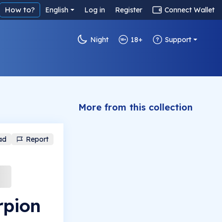
How to?
English
Log in
Register
Connect Wallet
Night
18+
Support
More from this collection
ad
Report
rpion