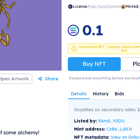
Pub/NonComm
License:
Minted
0.1
Unverified NFT - please check ever
buy
Buy NFT
Pl
Open Artwork
Share
Doublecheck everything before you buy!
Details
History
Bids
Royalties on secondary sales:
Listed by:
9AmS...93DU
Mint address:
Cx84...LdKH
of some alchemy!
NFT metadata:
View on SolS