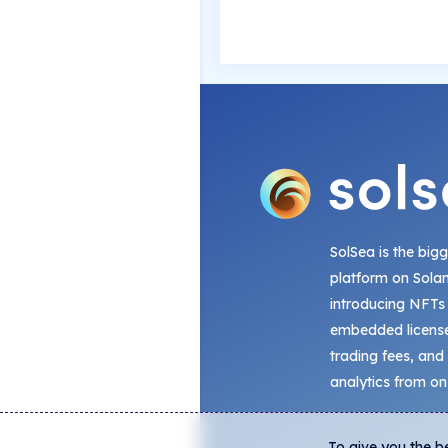
SolSea is the big
platform on Sola
introducing NFTs
embedded license
trading fees, and
analytics from on
To give you the b