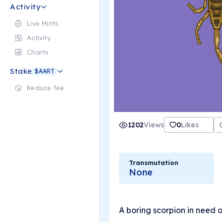
Activity
Live Mints
Activity
Charts
Stake
$AART
Reduce fee
1202
Views
0
Likes
Transmutation
None
A boring scorpion in need 