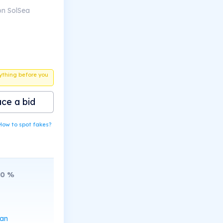
on SolSea
ything before you
ace a bid
How to spot fakes?
10
%
can