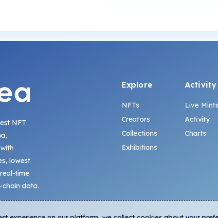
Explore
Activity
NFTs
Live Mint
Creators
Activity
gest NFT
Collections
Charts
na,
Exhibitions
 with
s, lowest
 real-time
-chain data.
est experience on our platform, we collect cookies about your pref