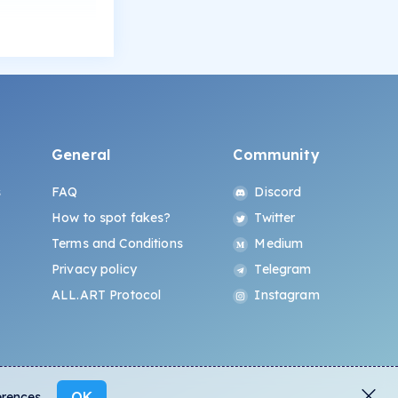
General
Community
s
FAQ
Discord
How to spot fakes?
Twitter
Terms and Conditions
Medium
Privacy policy
Telegram
ALL.ART Protocol
Instagram
OK
erences.