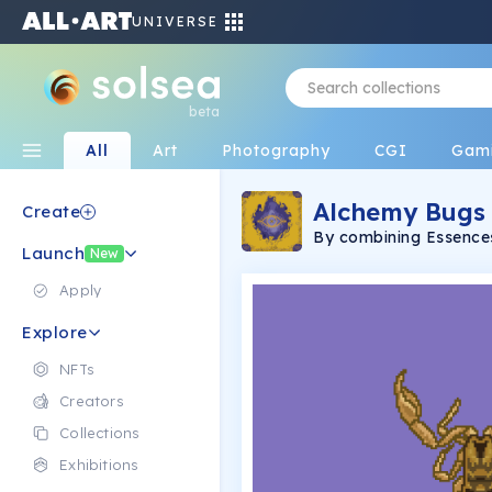
UNIVERSE
beta
All
Art
Photography
CGI
Gam
Alchemy Bugs
Create
By combining Essences
Launch
create your own alch
New
and hand drawn by Tyl
discord to explore the
Apply
adventures to unlock 
Explore
NFTs
Creators
Collections
Exhibitions