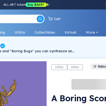
ALL.ART token
Buy
$AART
$
-
Cart
ing
Utility
Collectibles
Virtual
More
 and "Boring Bugs" you can synthesize and
emy bug! Each Alchemy Bug is 100% unique
er Thrasher. Join the Alchemy Bug Society
 narrative, unravel secrets and embark on
new bugs and combinations!
Relo
Utility
Other
A Boring Sco