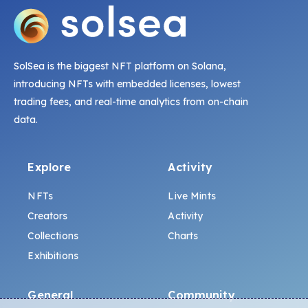
SolSea is the biggest NFT platform on Solana,
introducing NFTs with embedded licenses, lowest
trading fees, and real-time analytics from on-chain
data.
Explore
Activity
NFTs
Live Mints
Creators
Activity
Collections
Charts
Exhibitions
General
Community