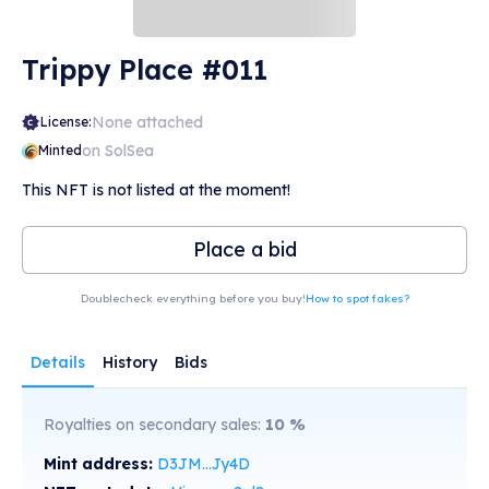
Trippy Place #011
None attached
License:
on SolSea
Minted
This NFT is not listed at the moment!
Place a bid
Doublecheck everything before you buy!
How to spot fakes?
Details
History
Bids
Royalties on secondary sales:
10
%
Mint address:
D3JM...Jy4D