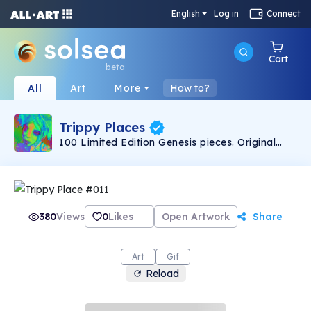
English
Log in
Connect
Cart
beta
All
Art
More
How to?
Trippy Places
100 Limited Edition Genesis pieces. Original
artwork created by TrippyPlaces.
380
Views
0
Likes
Open Artwork
Share
Art
Gif
Reload