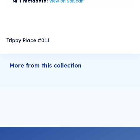
NFT metadata:
View on SolScan
Trippy Place #011
More from this collection