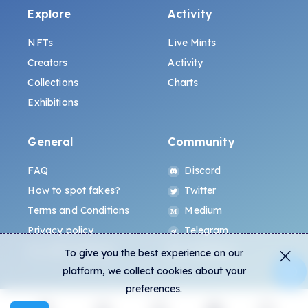
Explore
Activity
NFTs
Live Mints
Creators
Activity
Collections
Charts
Exhibitions
General
Community
FAQ
Discord
How to spot fakes?
Twitter
Terms and Conditions
Medium
Privacy policy
Telegram
ALL.ART Protocol
Instagram
To give you the best experience on our
platform, we collect cookies about your
preferences.