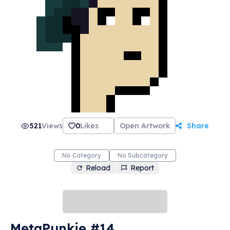
521
Views
0
Likes
Open Artwork
Share
No Category
No Subcategory
Reload
Report
MetaPunkie #14