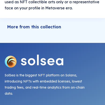
used as NFT collectible arts only or a representative
face on your profile in Metaverse era.
More from this collection
SolSea is the biggest NFT platform on Solana,
introducing NFTs with embedded licenses, lowest
trading fees, and real-time analytics from on-chain
data.