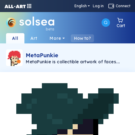
English
Log in
Connect
Cart
beta
All
Art
More
How to?
MetaPunkie
MetaPunkie is collectible artwork of faces.
There's no specific name for this face and you
can set it whatever you imagine. Style of faces
could be varied and sometimes they could be a
human like or alien like. And also, the color of
background is fixed of white color to make the
avatar's face itself shown clearly. Creator's
imagination sometimes abnormal but it leads
to make the collector to think about the faces'
meaning on their own. These faces could be
used as NFT collectible arts only or a
representative face on your profile in
Metaverse era.