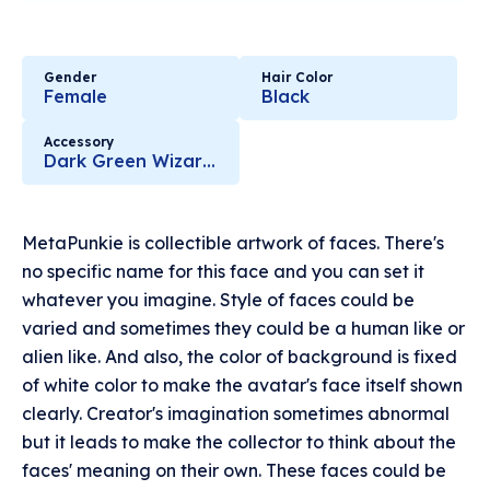
Gender
Hair Color
Female
Black
Accessory
Dark Green Wizard Hat
MetaPunkie is collectible artwork of faces. There's
no specific name for this face and you can set it
whatever you imagine. Style of faces could be
varied and sometimes they could be a human like or
alien like. And also, the color of background is fixed
of white color to make the avatar's face itself shown
clearly. Creator's imagination sometimes abnormal
but it leads to make the collector to think about the
faces' meaning on their own. These faces could be