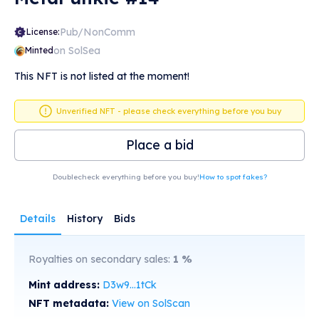
Pub/NonComm
License:
on SolSea
Minted
This NFT is not listed at the moment!
Unverified NFT - please check everything before you buy
Place a bid
Doublecheck everything before you buy!
How to spot fakes?
Details
History
Bids
Royalties on secondary sales:
1
%
Mint address:
D3w9...1tCk
NFT metadata:
View on SolScan