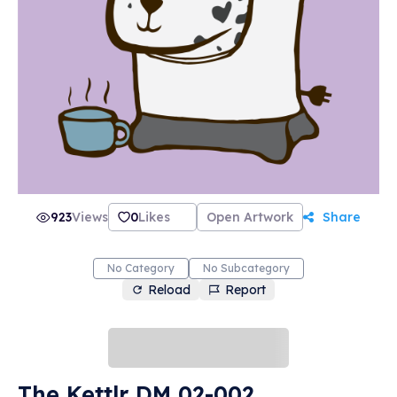
923
Views
0
Likes
Open Artwork
Share
No Category
No Subcategory
Reload
Report
The Kettlr DM 02-002