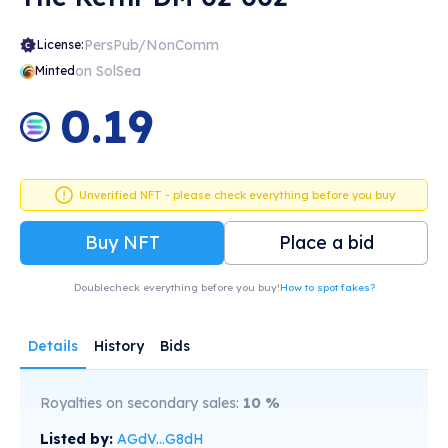
PersPub/NonComm
License:
on SolSea
Minted
0.19
Unverified NFT - please check everything before you buy
Buy NFT
Place a bid
Doublecheck everything before you buy!
How to spot fakes?
Details
History
Bids
Royalties on secondary sales:
10
%
Listed by:
AGdV...G8dH