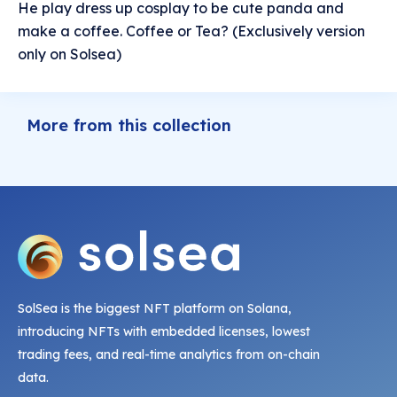
He play dress up cosplay to be cute panda and
make a coffee. Coffee or Tea? (Exclusively version
only on Solsea)
More from this collection
SolSea is the biggest NFT platform on Solana,
introducing NFTs with embedded licenses, lowest
trading fees, and real-time analytics from on-chain
data.