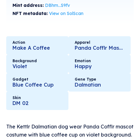
Mint address:
DBhm...S9fv
NFT metadata:
View on SolScan
Action
Apparel
Make A Coffee
Panda Cofflr Mascot
Background
Emotion
Violet
Happy
Gadget
Gene Type
Blue Coffee Cup
Dalmatian
Skin
DM 02
The Kettlr Dalmatian dog wear Panda Cofflr mascot
costume with blue coffee cup on violet background.