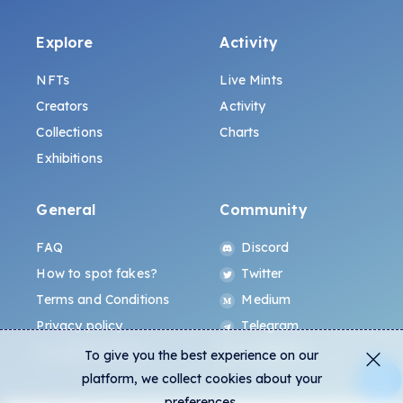
Explore
Activity
NFTs
Live Mints
Creators
Activity
Collections
Charts
Exhibitions
General
Community
FAQ
Discord
How to spot fakes?
Twitter
Terms and Conditions
Medium
Privacy policy
Telegram
ALL.ART Protocol
Instagram
To give you the best experience on our
platform, we collect cookies about your
preferences.