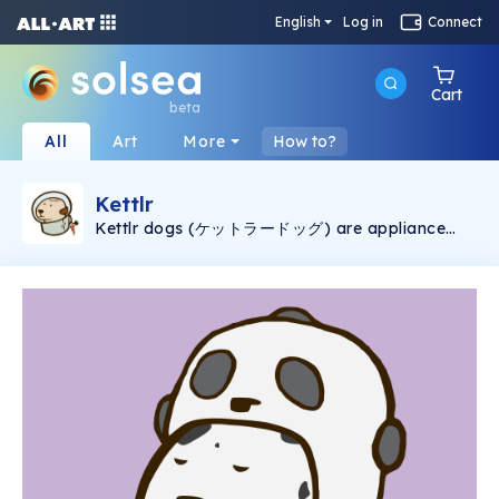
English
Log in
Connect
Cart
beta
All
Art
More
How to?
Kettlr
Kettlr dogs (ケットラードッグ) are appliance
that has life. They're so cute and can be your
friends.