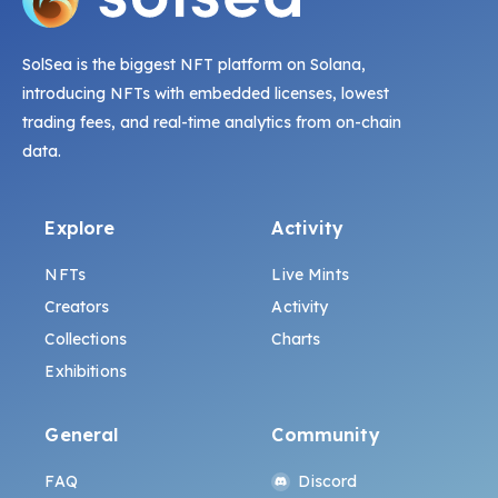
SolSea is the biggest NFT platform on Solana,
introducing NFTs with embedded licenses, lowest
trading fees, and real-time analytics from on-chain
data.
Explore
Activity
NFTs
Live Mints
Creators
Activity
Collections
Charts
Exhibitions
General
Community
FAQ
Discord