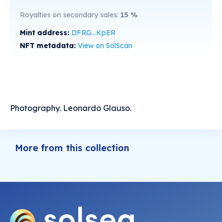
Royalties on secondary sales:
15
%
Mint address:
DFRG...KpER
NFT metadata:
View on SolScan
Photography. Leonardo Glauso.
More from this collection