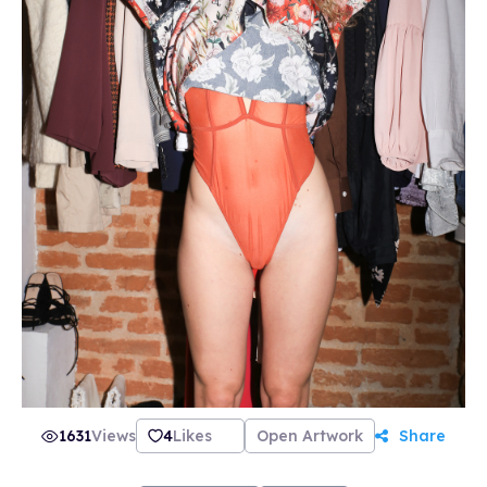
1631
Views
4
Likes
Open Artwork
Share