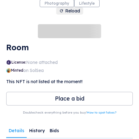
Photography
Lifestyle
Reload
Room
None attached
License:
on SolSea
Minted
This NFT is not listed at the moment!
Place a bid
Doublecheck everything before you buy!
How to spot fakes?
Details
History
Bids