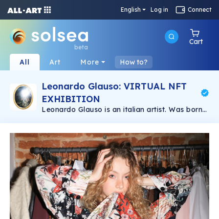
English
Log in
Connect
Cart
beta
All
Art
More
How to?
Leonardo Glauso: VIRTUAL NFT
EXHIBITION
Leonardo Glauso is an italian artist. Was born
in Florence in 1989. He has a degree in Graphic
Design and has studied Photography in
Florence for a year. He got into fashion
photography and he has improved since then.
At the moment he lives and works in Florence
where he is envolved in different creative
projects and collaborations.