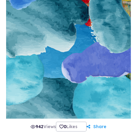
942
Views
0
Likes
Share