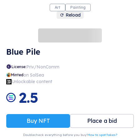
Art
Painting
Reload
Blue Pile
Priv/NonComm
License:
on SolSea
Minted
Unlockable content
2.5
Buy NFT
Place a bid
Doublecheck everything before you buy!
How to spot fakes?