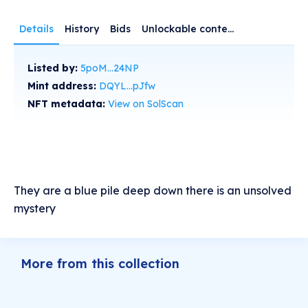
Details
History
Bids
Unlockable content
Listed by:
5poM...24NP
Mint address:
DQYL...pJfw
NFT metadata:
View on SolScan
They are a blue pile deep down there is an unsolved
mystery
More from this collection