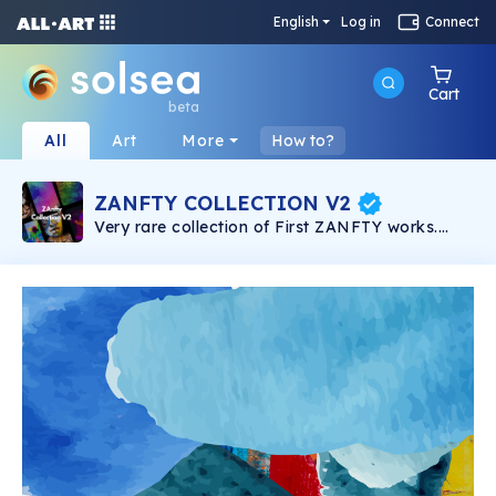
English
Log in
Connect
Cart
beta
All
Art
More
How to?
ZANFTY COLLECTION V2
Very rare collection of First ZANFTY works.
Straight from the hands of the artist. ZANFTY's
work is ready to become the hottest decoration
in the metaverse world