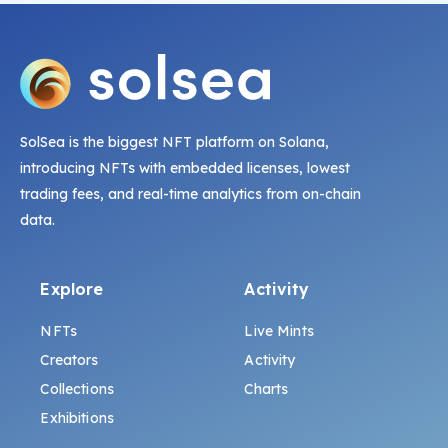
SolSea is the biggest NFT platform on Solana,
introducing NFTs with embedded licenses, lowest
trading fees, and real-time analytics from on-chain
data.
Explore
Activity
NFTs
Live Mints
Creators
Activity
Collections
Charts
Exhibitions