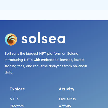
SolSea is the biggest NFT platform on Solana,
introducing NFTs with embedded licenses, lowest
trading fees, and real-time analytics from on-chain
data.
Explore
Activity
NFTs
Live Mints
Creators
Activity