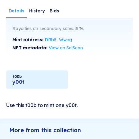
Details
History
Bids
Royalties on secondary sales:
5
%
Mint address:
DRb5...Wwng
NFT metadata:
View on SolScan
t00b
y00t
Use this t00b to mint one y00t.
More from this collection