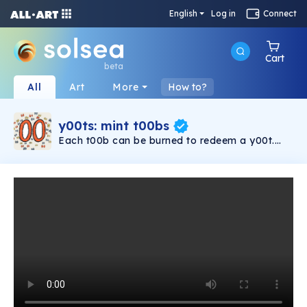
English
Log in
Connect
Cart
beta
All
Art
More
How to?
y00ts: mint t00bs
Each t00b can be burned to redeem a y00t.
Are you going to keep the t00b or get the
y00t?