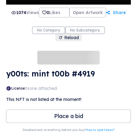
1074
Views
0
Likes
Open Artwork
Share
No Category
No Subcategory
Reload
y00ts: mint t00b #4919
None attached
License:
This NFT is not listed at the moment!
Place a bid
Doublecheck everything before you buy!
How to spot fakes?