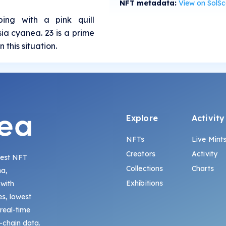
NFT metadata:
View on SolS
bing with a pink quill
sia cyanea. 23 is a prime
 this situation.
Explore
Activity
NFTs
Live Mint
Creators
Activity
gest NFT
Collections
Charts
na,
Exhibitions
 with
s, lowest
 real-time
-chain data.