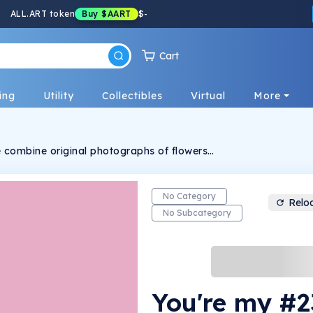
ALL.ART token
Buy
$AART
$
-
Cart
ing
Utility
Collectibles
Virtual
More
we combine original photographs of flowers
 on crypto slang. These are intended to bring
brant energy of the flowers into the matrix in
No Category
Relo
No Subcategory
You're my #2