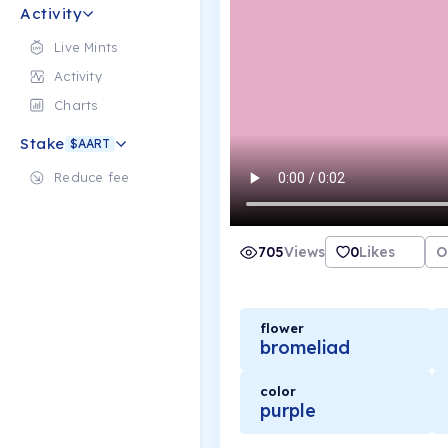
Activity
Live Mints
Activity
Charts
Stake
$AART
Reduce fee
705
Views
0
Likes
O
flower
bromeliad
color
purple