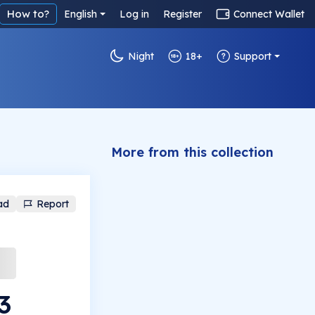
How to?
English
Log in
Register
Connect Wallet
Night
18+
Support
More from this collection
ad
Report
3