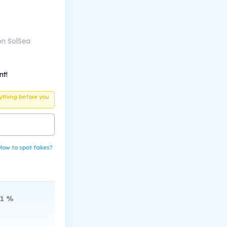
on SolSea
nt!
ything before you
How to spot fakes?
1
%