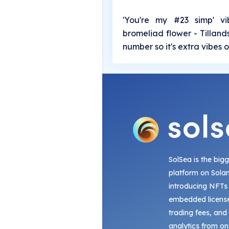
'You're my #23 simp' vi
bromeliad flower - Tilland
number so it's extra vibes on
SolSea is the big
platform on Sola
introducing NFTs
embedded license
trading fees, and
analytics from on