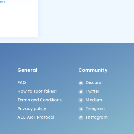
can
General
Community
s
FAQ
Discord
How to spot fakes?
Twitter
Terms and Conditions
Medium
Privacy policy
Telegram
ALL.ART Protocol
Instagram