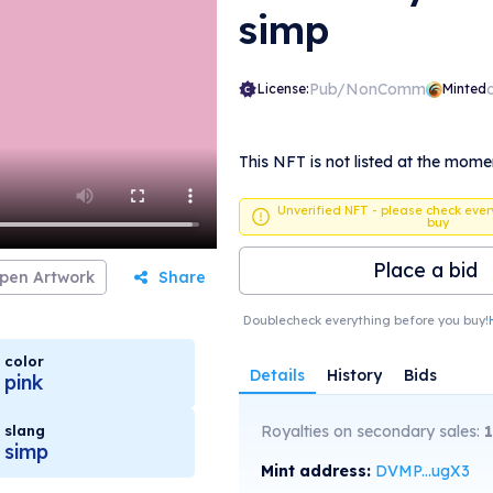
simp
Pub/NonComm
License:
Minted
This NFT is not listed at the mome
Unverified NFT - please check ever
buy
Place a bid
pen Artwork
Share
Doublecheck everything before you buy!
color
Details
History
Bids
pink
slang
Royalties on secondary sales:
1
simp
Mint address:
DVMP...ugX3