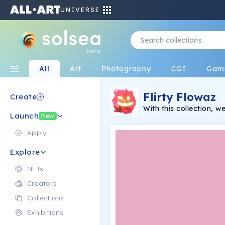
UNIVERSE
beta
All
Art
Photography
CGI
Gam
Flirty Flowaz
Create
With this collection, 
Launch
with some flirty takes
New
laughs and bring the vi
a fun way.
Apply
Explore
NFTs
Creators
Collections
Exhibitions