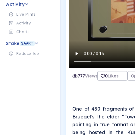
Activity
Live Mints
Activity
Charts
Stake
$AART
Reduce fee
777
Views
0
Likes
O
One of 480 fragments of 
Bruegel’s the elder “Tow
painting in true format a
being hosted in the Kun