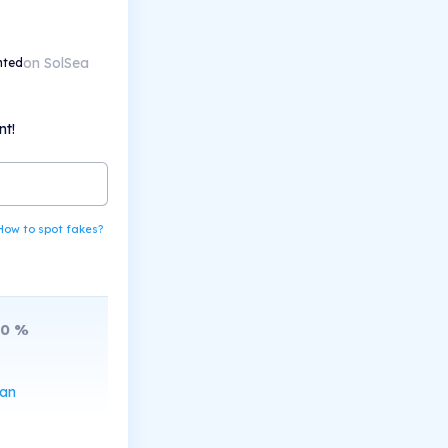
on SolSea
nted
nt!
How to spot fakes?
10
%
can