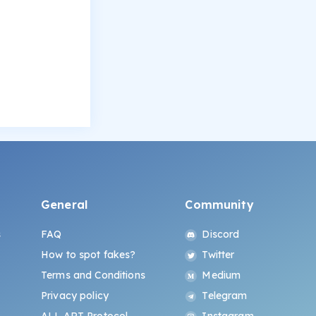
General
Community
s
FAQ
Discord
How to spot fakes?
Twitter
Terms and Conditions
Medium
Privacy policy
Telegram
ALL.ART Protocol
Instagram