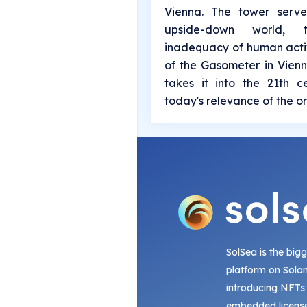
Vienna. The tower serv
upside-down world,
inadequacy of human activ
of the Gasometer in Vienn
takes it into the 21th 
today's relevance of the or
SolSea is the big
platform on Sola
introducing NFTs
embedded license