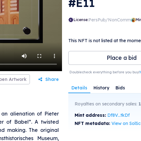
#E11
PersPub/NonComm
License:
Mi
This NFT is not listed at the mome
Place a bid
Doublecheck everything before you buy!
pen Artwork
Share
Details
History
Bids
Royalties on secondary sales:
an alienation of Pieter
Mint address:
Df8V...tkDf
er of Babel”. A twisted
NFT metadata:
View on SolS
nd making. The original
sthistorisches Museum,