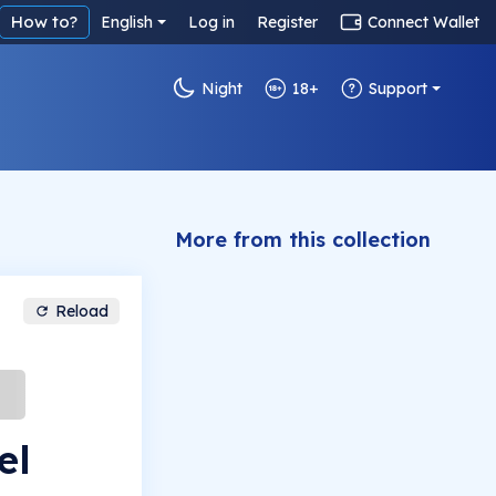
How to?
English
Log in
Register
Connect Wallet
Night
18+
Support
More from this collection
Reload
el