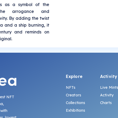
es as a symbol of the
 the arrogance and
ity. By adding the twist
a and a ship burning, it
century and reminds on
iginal.
Explore
Activity
NFTs
Live Mint
Creators
Activity
gest NFT
Collections
Charts
na,
Exhibitions
 with
s, lowest