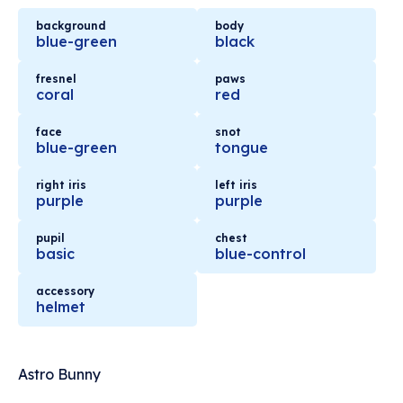
background
body
blue-green
black
fresnel
paws
coral
red
face
snot
blue-green
tongue
right iris
left iris
purple
purple
pupil
chest
basic
blue-control
accessory
helmet
Astro Bunny