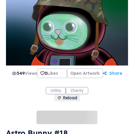
549
Views
0
Likes
Open Artwork
Share
Utility
Charity
Reload
Astro Bunny #18