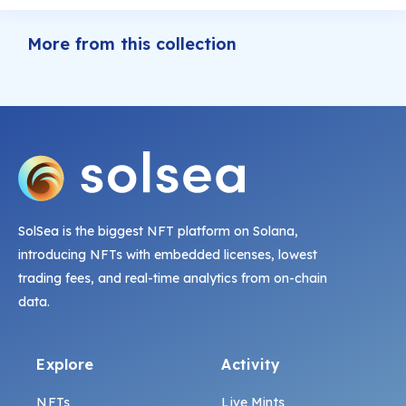
More from this collection
SolSea is the biggest NFT platform on Solana,
introducing NFTs with embedded licenses, lowest
trading fees, and real-time analytics from on-chain
data.
Explore
Activity
NFTs
Live Mints