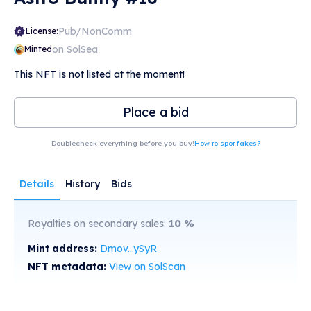
Pub/NonComm
License:
on SolSea
Minted
This NFT is not listed at the moment!
Place a bid
Doublecheck everything before you buy!
How to spot fakes?
Details
History
Bids
Royalties on secondary sales:
10
%
Mint address:
Dmov...ySyR
NFT metadata:
View on SolScan