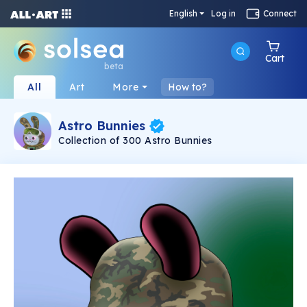
English
Log in
Connect
Cart
beta
All
Art
More
How to?
Astro Bunnies
Collection of 300 Astro Bunnies