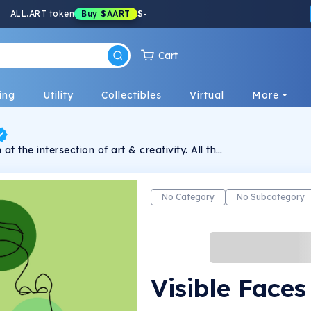
ALL.ART token
Buy
$AART
$
-
Cart
ing
Utility
Collectibles
Virtual
More
at the intersection of art & creativity. All the
 because they are made using one line at
No Category
No Subcategory
Visible Faces