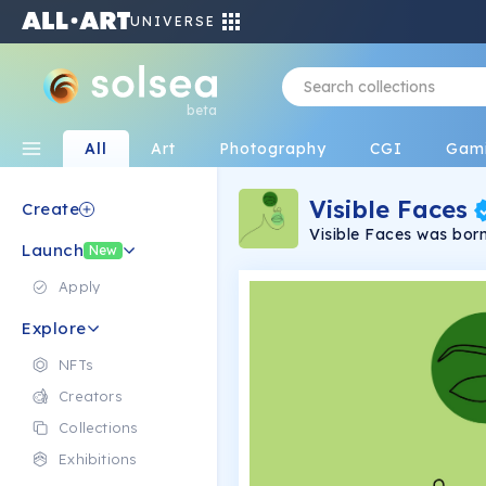
UNIVERSE
beta
All
Art
Photography
CGI
Gam
Visible Faces
Create
Visible Faces was born 
Launch
arts are unique & rare
New
once.
Apply
Explore
NFTs
Creators
Collections
Exhibitions