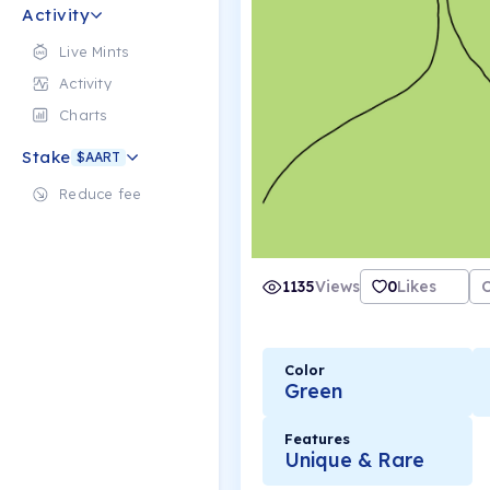
Activity
Live Mints
Activity
Charts
Stake
$AART
Reduce fee
1135
Views
0
Likes
Color
Green
Features
Unique & Rare