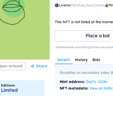
PersPub/NonComm
License:
Mi
This NFT is not listed at the mome
Place a bid
Doublecheck everything before you buy!
Details
History
Bids
Open Artwork
Share
Royalties on secondary sales:
5
Mint address:
DqYU...UU3o
Editions
NFT metadata:
View on SolS
Limited