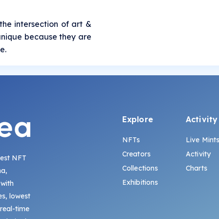
the intersection of art &
e unique because they are
e.
Explore
Activity
NFTs
Live Mint
Creators
Activity
gest NFT
Collections
Charts
na,
Exhibitions
 with
s, lowest
 real-time