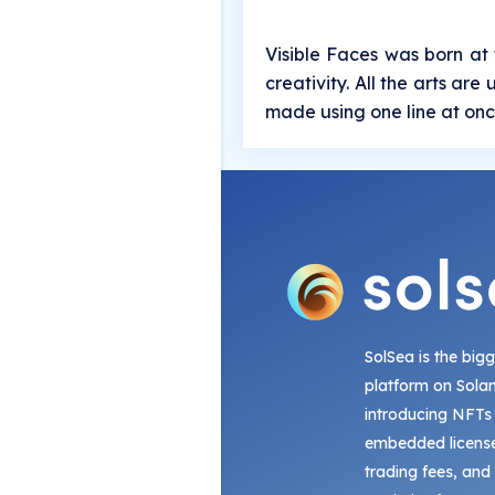
Visible Faces was born at 
creativity. All the arts ar
made using one line at onc
SolSea is the big
platform on Sola
introducing NFTs
embedded license
trading fees, and