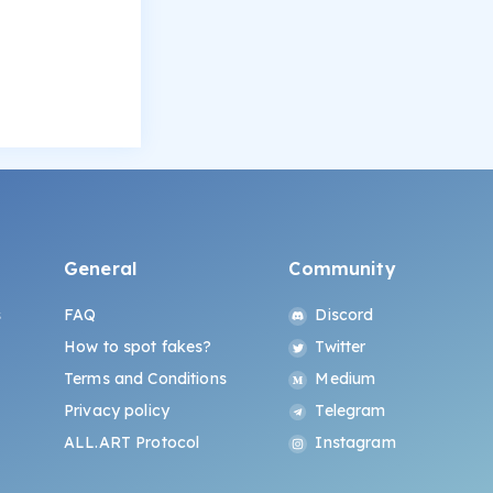
General
Community
s
FAQ
Discord
How to spot fakes?
Twitter
Terms and Conditions
Medium
Privacy policy
Telegram
ALL.ART Protocol
Instagram