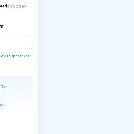
on SolSea
nted
nt!
How to spot fakes?
%
can