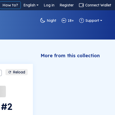
How to?
English
Log in
Register
Connect Wallet
Night
18+
Support
More from this collection
Reload
 #2