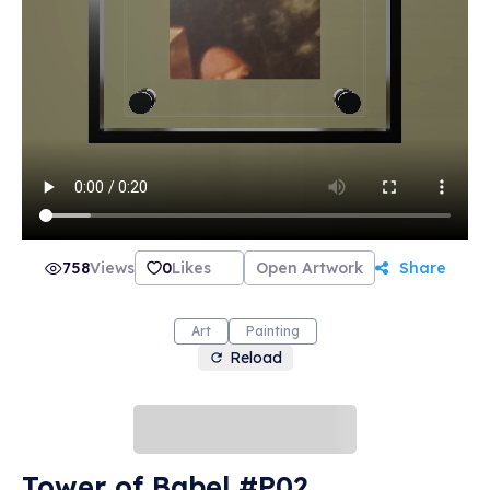
758
Views
0
Likes
Open Artwork
Share
Art
Painting
Reload
Tower of Babel #P02