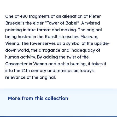
One of 480 fragments of an alienation of Pieter
Bruegel’s the elder “Tower of Babel”. A twisted
painting in true format and making. The original
being hosted in the Kunsthistorisches Museum,
Vienna. The tower serves as a symbol of the upside-
down world, the arrogance and inadequacy of
human activity. By adding the twist of the
Gasometer in Vienna and a ship burning, it takes it
into the 21th century and reminds on today's
relevance of the original.
More from this collection