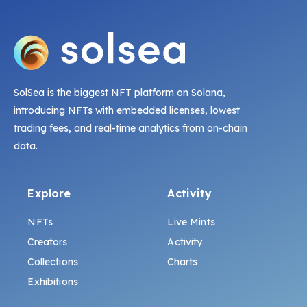
SolSea is the biggest NFT platform on Solana,
introducing NFTs with embedded licenses, lowest
trading fees, and real-time analytics from on-chain
data.
Explore
Activity
NFTs
Live Mints
Creators
Activity
Collections
Charts
Exhibitions