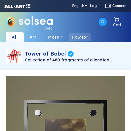
English
Log in
Connect
Cart
beta
All
Art
More
How to?
Tower of Babel
Collection of 480 fragments of alienated
painting „Tower of Babel". This painting by
Rudolf Reither is an alienation of the original by
Pieter Bruegel the elder, hosted in the
Kunsthistorisches Museum, Vienna. The tower
serves as a symbol of the upside-down world,
the arrogance and inadequacy of human
activity. By adding the twist of the Gasometer
in Vienna and a ship burning, it takes it into the
21th century and reminds on today's relevance
of the original.