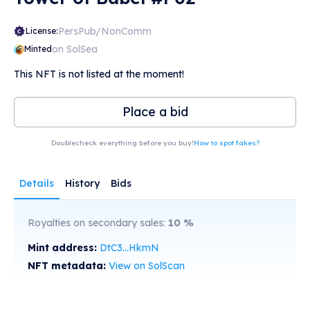
PersPub/NonComm
License:
on SolSea
Minted
This NFT is not listed at the moment!
Place a bid
Doublecheck everything before you buy!
How to spot fakes?
Details
History
Bids
Royalties on secondary sales:
10
%
Mint address:
DtC3...HkmN
NFT metadata:
View on SolScan