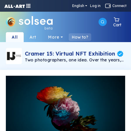
English
Log in
Connect
Cart
beta
All
Art
More
How to?
Cramer 15: Virtual NFT Exhibition
Two photographers, one idea. Over the years,
Sven Germann and Oliver Nanzig have
cultivated an impressive portfolio in their
specialist fields of portraits and still life. Their
high-end photos are a testament to their work,
which has taken them all over the world. For
the first time, their pictures are on public
display and available to purchase. Every
picture tells a story. And those created by Sven
Germann and Oliver Nanzig are no exception.
Their virtual gallery, CRAMER 15, allows you to
experience the photo exhibits wherever and
whenever you want. Immerse yourself in a
world of images that speaks for itself, and even
get in touch with the men behind the camera to
find out more about a particular picture and