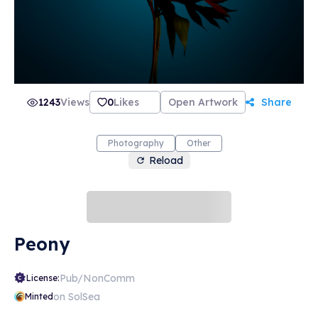
how it came to be. CRAMER 15 is more than
just the name of the gallery and the website, it
also refers to the street address in Zurich that
is the birthplace of the artists’ creative ideas.
This is where Sven Germann and Oliver Nanzig
have shared a studio for five years, and where
they create and display their images.
1243
Views
0
Likes
Open Artwork
Share
Photography
Other
Reload
Peony
Pub/NonComm
License:
on SolSea
Minted