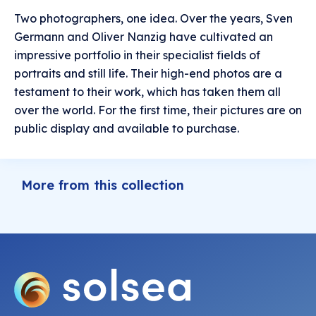
Two photographers, one idea. Over the years, Sven
Germann and Oliver Nanzig have cultivated an
impressive portfolio in their specialist fields of
portraits and still life. Their high-end photos are a
testament to their work, which has taken them all
over the world. For the first time, their pictures are on
public display and available to purchase.
More from this collection