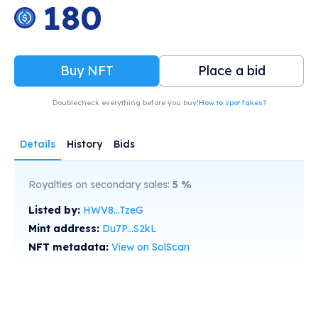
180
Buy NFT
Place a bid
Doublecheck everything before you buy!
How to spot fakes?
Details
History
Bids
Royalties on secondary sales:
5
%
Listed by:
HWV8...TzeG
Mint address:
Du7P...S2kL
NFT metadata:
View on SolScan