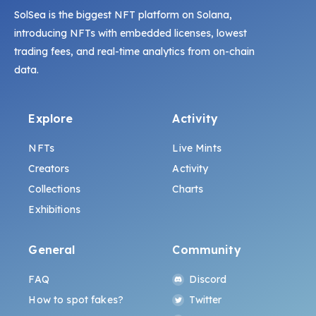
SolSea is the biggest NFT platform on Solana,
introducing NFTs with embedded licenses, lowest
trading fees, and real-time analytics from on-chain
data.
Explore
Activity
NFTs
Live Mints
Creators
Activity
Collections
Charts
Exhibitions
General
Community
FAQ
Discord
How to spot fakes?
Twitter