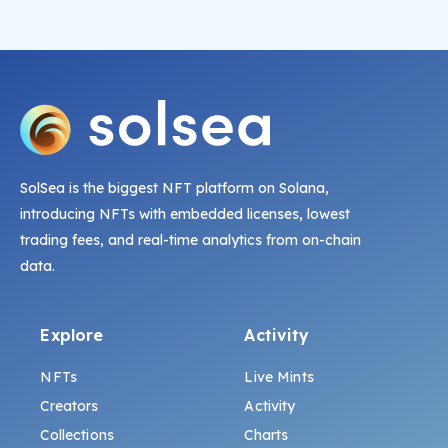
SolSea is the biggest NFT platform on Solana,
introducing NFTs with embedded licenses, lowest
trading fees, and real-time analytics from on-chain
data.
Explore
Activity
NFTs
Live Mints
Creators
Activity
Collections
Charts