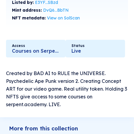
Listed by:
E3YF...SBzd
Mint address:
DvQ6...BbTN
NFT metadata:
View on SolScan
Access
Status
Courses on Serpent.academy
Live
Created by BAD AI to RULE the UNIVERSE.
Psychedelic Ape Punk version 2. Creating Concept
ART for our video game. Real utility token. Holding 3
NFTS give access to some courses on
serpent.academy. LIVE.
More from this collection