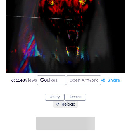
1148
Views
0
Likes
Open Artwork
Share
Utility
Access
Reload