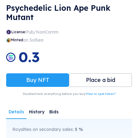
Psychedelic Lion Ape Punk
Mutant
Pub/NonComm
License:
on SolSea
Minted
0.3
Buy NFT
Place a bid
Doublecheck everything before you buy!
How to spot fakes?
Details
History
Bids
Royalties on secondary sales:
5
%