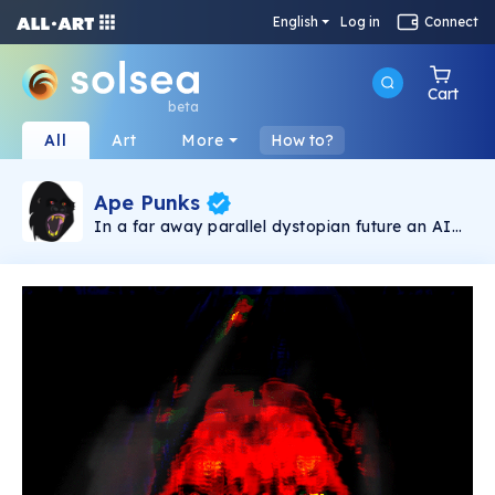
English
Log in
Connect
Cart
beta
All
Art
More
How to?
Ape Punks
In a far away parallel dystopian future an AI
created the ape punks, by using the infinite
power of post quantum computer and the
almost infinity hominids possibilities, great
apes. The AI put them to compete for survival
under extreme conditions fighting missions to
choose the king of the apes. But some great
apes begun the rebellion.