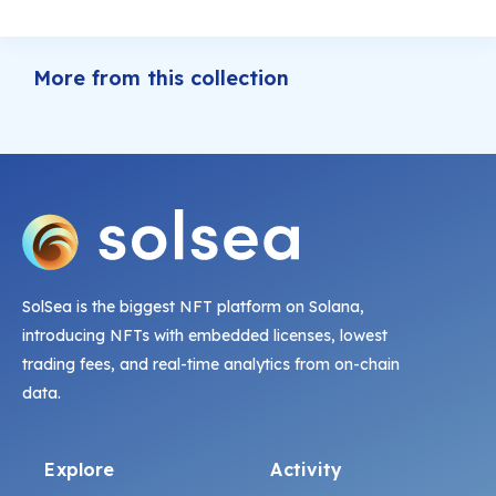
More from this collection
SolSea is the biggest NFT platform on Solana,
introducing NFTs with embedded licenses, lowest
trading fees, and real-time analytics from on-chain
data.
Explore
Activity