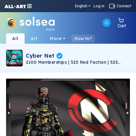
English
Log in
Connect
Cart
beta
All
Art
More
How to?
Cyber Net
2100 Memberships | 525 Red Faction | 525
Green Faction | 525 Blue Faction | 525 Purple
Faction |