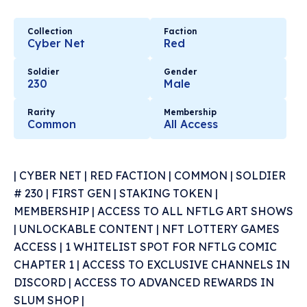
Collection
Faction
Cyber Net
Red
Soldier
Gender
230
Male
Rarity
Membership
Common
All Access
| CYBER NET | RED FACTION | COMMON | SOLDIER
# 230 | FIRST GEN | STAKING TOKEN |
MEMBERSHIP | ACCESS TO ALL NFTLG ART SHOWS
| UNLOCKABLE CONTENT | NFT LOTTERY GAMES
ACCESS | 1 WHITELIST SPOT FOR NFTLG COMIC
CHAPTER 1 | ACCESS TO EXCLUSIVE CHANNELS IN
DISCORD | ACCESS TO ADVANCED REWARDS IN
SLUM SHOP |