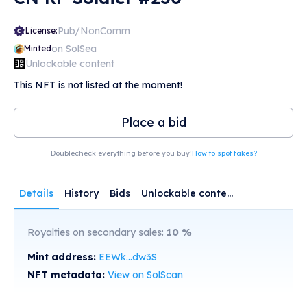
Pub/NonComm
License:
on SolSea
Minted
Unlockable content
This NFT is not listed at the moment!
Place a bid
Doublecheck everything before you buy!
How to spot fakes?
Details
History
Bids
Unlockable content
Royalties on secondary sales:
10
%
Mint address:
EEWk...dw3S
NFT metadata:
View on SolScan