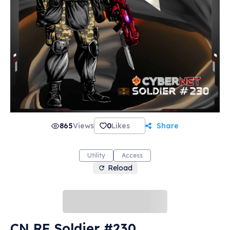
865
Views
0
Likes
Share
Utility
Access
Reload
CN RF Soldier #230