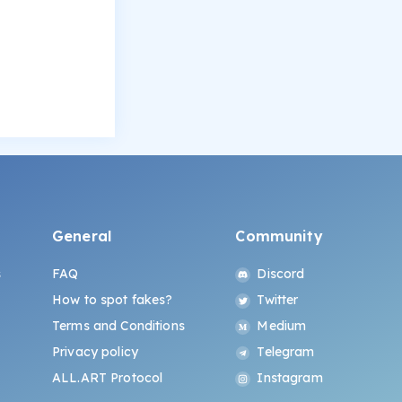
General
Community
s
FAQ
Discord
How to spot fakes?
Twitter
Terms and Conditions
Medium
Privacy policy
Telegram
ALL.ART Protocol
Instagram