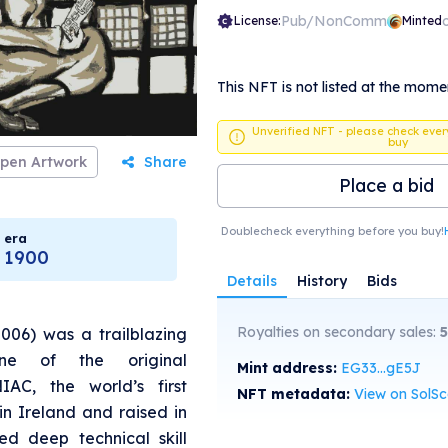
Pub/NonComm
License:
Minted
This NFT is not listed at the mome
Unverified NFT - please check ever
buy
pen Artwork
Share
Place a bid
Doublecheck everything before you buy!
era
1900
Details
History
Bids
Royalties on secondary sales:
5
2006) was a trailblazing
ne of the original
Mint address:
EG33...gE5J
AC, the world’s first
NFT metadata:
View on SolS
in Ireland and raised in
ed deep technical skill