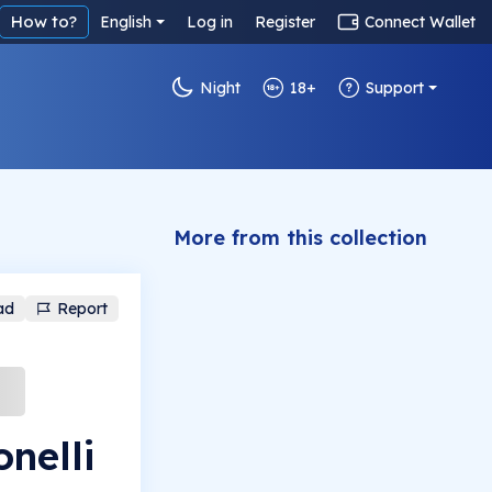
How to?
English
Log in
Register
Connect Wallet
Night
18+
Support
More from this collection
ad
Report
nelli