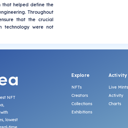
n that helped define the
 engineering. Throughout
ensure that the crucial
in technology were not
Explore
Activity
NFTs
Live Mint
Creators
Activity
gest NFT
Collections
Charts
na,
Exhibitions
 with
s, lowest
 real-time