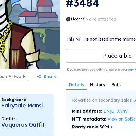
#3484
None attached
License:
This NFT is not listed at the mome
Place a bid
Doublecheck everything before you buy!
pen Artwork
Share
Details
History
Bids
Background
Royalties on secondary sales:
5
Fairytale Mansion
Mint address:
ENjD...X9h9
Outfits
NFT metadata:
View on SolS
Vaqueros Outfit
Rarity rank:
5894