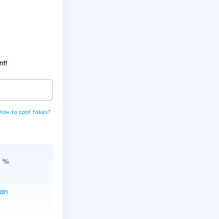
nt!
How to spot fakes?
%
can