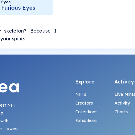
Eyes
Furious Eyes
 skeleton? Because I
your spine.
Explore
Activity
NFTs
Live Mint
Creators
Activity
gest NFT
Collections
Charts
na,
Exhibitions
 with
s, lowest