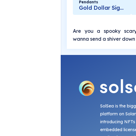
Pendants
Gold Dollar Sign Pendant
Are you a spooky scary
wanna send a shiver down 
SolSea is the big
platform on Sola
introducing NFTs
embedded license