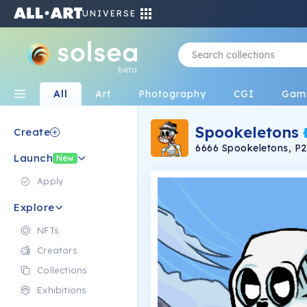
UNIVERSE
beta
All
Art
Photography
CGI
Gam
Spookeletons
Create
6666 Spookeletons, P
Launch
$SPKL Token
New
Apply
Explore
NFTs
Creators
Collections
Exhibitions