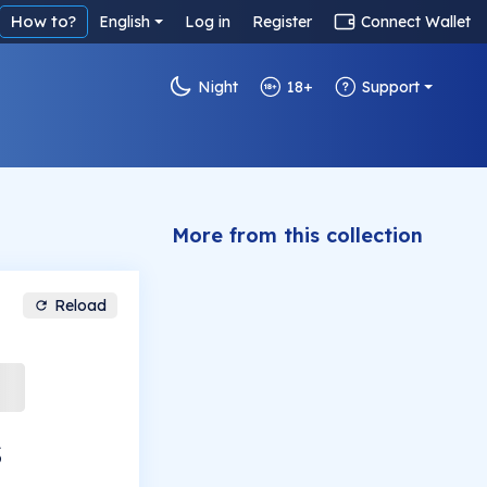
How to?
English
Log in
Register
Connect Wallet
Night
18+
Support
More from this collection
Reload
s