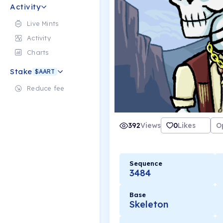
Activity
Live Mints
Activity
Charts
Stake
$AART
Reduce fee
392
Views
0
Likes
O
Sequence
3484
Base
Skeleton