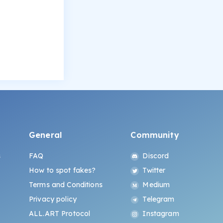
General
Community
s
FAQ
Discord
How to spot fakes?
Twitter
Terms and Conditions
Medium
Privacy policy
Telegram
ALL.ART Protocol
Instagram