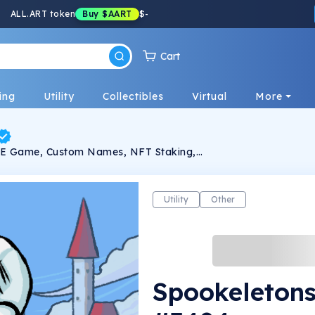
ALL.ART token
Buy
$AART
$
-
Cart
ing
Utility
Collectibles
Virtual
More
2E Game, Custom Names, NFT Staking,
Utility
Other
Spookeleton