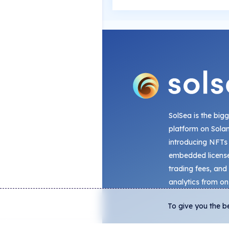
SolSea is the big
platform on Sola
introducing NFTs
embedded license
trading fees, and
analytics from on
To give you the b