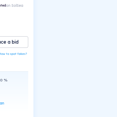
on SolSea
nted
ace a bid
How to spot fakes?
10
%
can