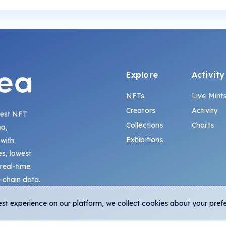
Explore
Activity
NFTs
Live Mint
Creators
Activity
gest NFT
Collections
Charts
na,
Exhibitions
 with
s, lowest
 real-time
-chain data.
est experience on our platform, we collect cookies about your pref