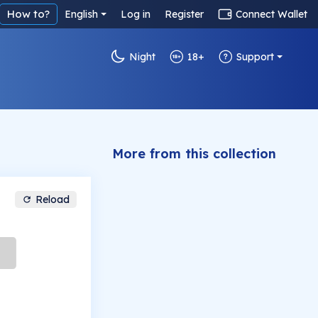
How to?
English
Log in
Register
Connect Wallet
Night
18+
Support
More from this collection
Reload