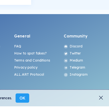
General
Community
s
FAQ
Discord
How to spot fakes?
Twitter
Terms and Conditions
Medium
Privacy policy
Telegram
ALL.ART Protocol
Instagram
OK
erences.