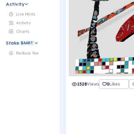
Activity
Live Mints
Activity
Charts
Stake
$AART
Reduce fee
1528
Views
0
Likes