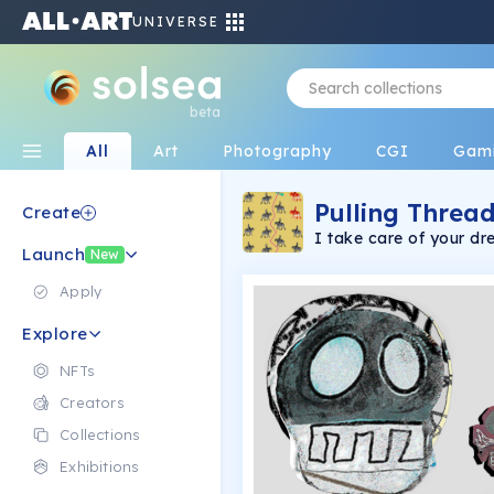
UNIVERSE
beta
All
Art
Photography
CGI
Gam
Pulling Thread
Create
I take care of your d
Launch
and time.
New
Apply
Explore
NFTs
Creators
Collections
Exhibitions