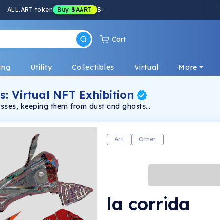
ALL.ART token
Buy
$AART
$
-
Cart
ing
Utility
Collectibles
Virtual
More
s: Virtual NFT Exhibition
resses, keeping them from dust and ghosts
Art
Other
la corrida