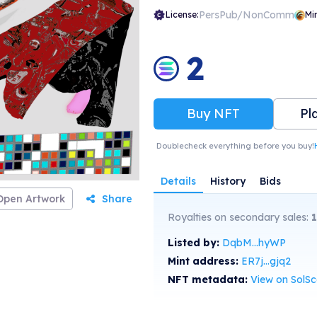
PersPub/NonComm
License:
Mi
2
Buy NFT
Pl
Doublecheck everything before you buy!
Details
History
Bids
Open Artwork
Share
Royalties on secondary sales:
Listed by:
DqbM...hyWP
Mint address:
ER7j...gjq2
NFT metadata:
View on SolS